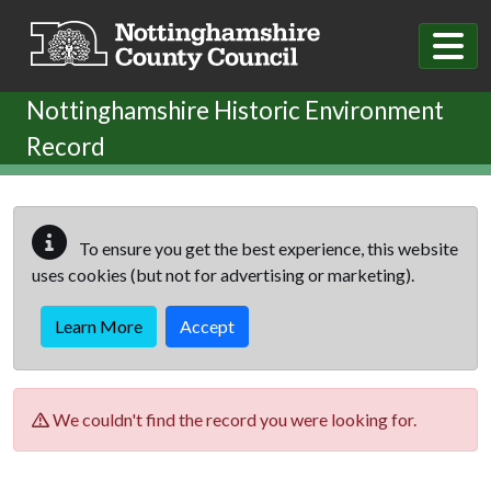
Skip to main content
Nottinghamshire Historic Environment
Record
To ensure you get the best experience, this website
uses cookies (but not for advertising or marketing).
Learn More
Accept
We couldn't find the record you were looking for.