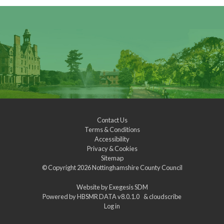
Contact Us
Terms & Conditions
Accessibility
Privacy & Cookies
Sitemap
© Copyright 2026
Nottinghamshire County Council
Website by
Exegesis SDM
Powered by
HBSMR DATA v8.0.1.0
&
cloudscribe
Log in