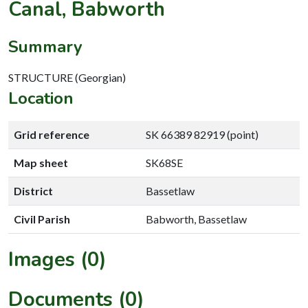
Canal, Babworth
Summary
STRUCTURE (Georgian)
Location
Grid reference
SK 66389 82919 (point)
Map sheet
SK68SE
District
Bassetlaw
Civil Parish
Babworth, Bassetlaw
Images (0)
Documents (0)