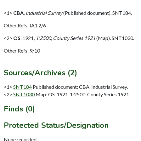
<1>
CBA
,
Industrial Survey
(Published document). SNT184.
Other Refs: IA1 2/6
<2>
OS
,
1921,
1:2500, County Series 1921
(Map). SNT1030.
Other Refs: 9/10
Sources/Archives (2)
<1>
SNT184
Published document: CBA. Industrial Survey.
<2>
SNT1030
Map: OS. 1921. 1:2500, County Series 1921.
Finds (0)
Protected Status/Designation
None recorded