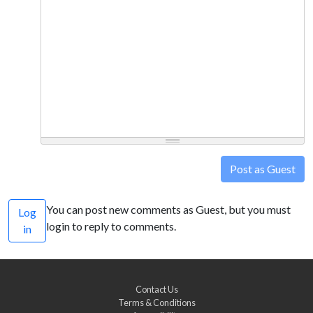
Post as Guest
You can post new comments as Guest, but you must
Log
login to reply to comments.
in
Contact Us
Terms & Conditions