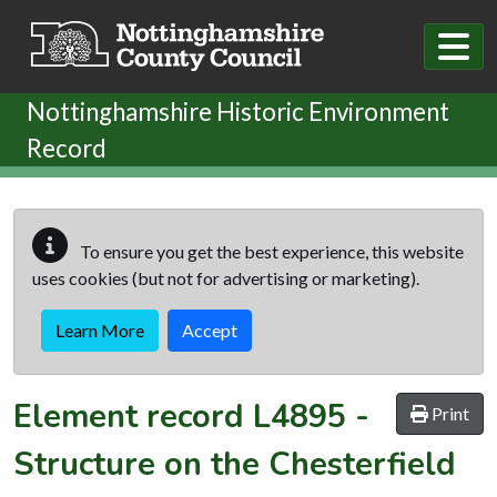
Skip to main content
Nottinghamshire Historic Environment
Record
To ensure you get the best experience, this website
uses cookies (but not for advertising or marketing).
Learn More
Accept
Element record
L4895
-
Print
Structure on the Chesterfield