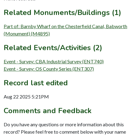
Related Monuments/Buildings (1)
Part of: Barnby Wharf on the Chesterfield Canal, Babworth
(Monument) (M4895)
Related Events/Activities (2)
Event - Survey: CBA Industrial Survey (ENT740)
Event - Survey: OS County Series (ENT307)
Record last edited
Aug 22 2025 5:21PM
Comments and Feedback
Do you have any questions or more information about this
record? Please feel free to comment below with your name