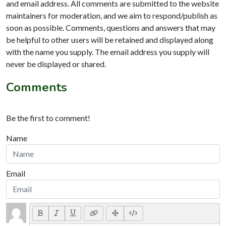
and email address. All comments are submitted to the website
maintainers for moderation, and we aim to respond/publish as
soon as possible. Comments, questions and answers that may
be helpful to other users will be retained and displayed along
with the name you supply. The email address you supply will
never be displayed or shared.
Comments
Be the first to comment!
Name
Email