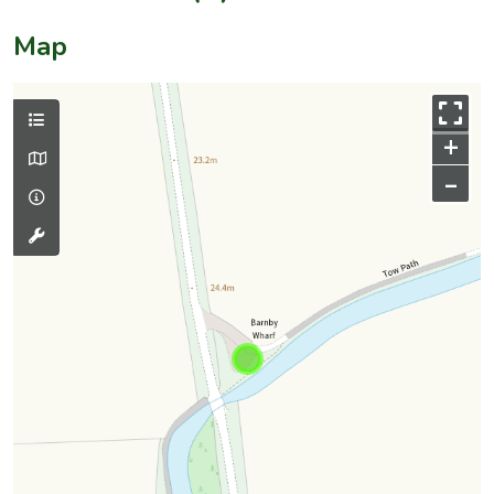
Map
+
–