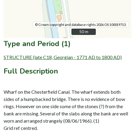
© Crown copyright and database rights 2026 OS 100019713.
50 m
50 m
Type and Period (1)
STRUCTURE (late C18, Georgian - 1771 AD to 1800 AD)
Full Description
Wharf on the Chesterfield Canal. The wharf extends both
sides of a humpbacked bridge. There is no evidence of bow
rings. However on one side some of the stones (?) from the
bank are missing. Several of the slabs along the bank are well
worn and arranged strangely (08/06/1966). (1)
Grid ref centred.