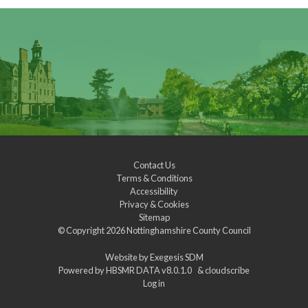
Contact Us
Terms & Conditions
Accessibility
Privacy & Cookies
Sitemap
© Copyright 2026
Nottinghamshire County Council
Website by
Exegesis SDM
Powered by
HBSMR DATA v8.0.1.0
&
cloudscribe
Log in