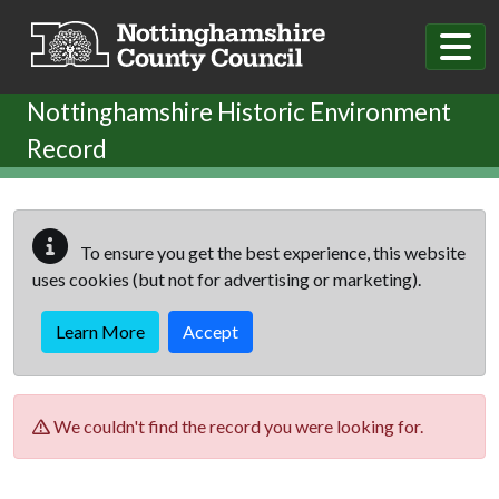
Skip to main content
Nottinghamshire Historic Environment
Record
To ensure you get the best experience, this website
uses cookies (but not for advertising or marketing).
Learn More
Accept
We couldn't find the record you were looking for.