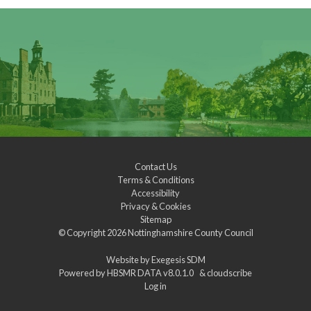
Contact Us
Terms & Conditions
Accessibility
Privacy & Cookies
Sitemap
© Copyright 2026
Nottinghamshire County Council
Website by
Exegesis SDM
Powered by
HBSMR DATA v8.0.1.0
&
cloudscribe
Log in