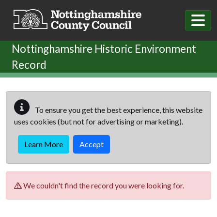
Skip to main content
Nottinghamshire Historic Environment
Record
To ensure you get the best experience, this website
uses cookies (but not for advertising or marketing).
Learn More
Accept
We couldn't find the record you were looking for.