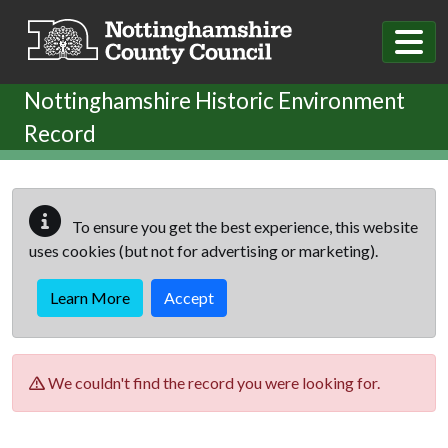
Skip to main content
Nottinghamshire Historic Environment
Record
To ensure you get the best experience, this website
uses cookies (but not for advertising or marketing).
Learn More
Accept
We couldn't find the record you were looking for.