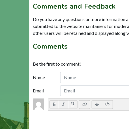
Comments and Feedback
Do you have any questions or more information a
submitted to the website maintainers for modera
other users will be retained and displayed along 
Comments
Be the first to comment!
Name
Email