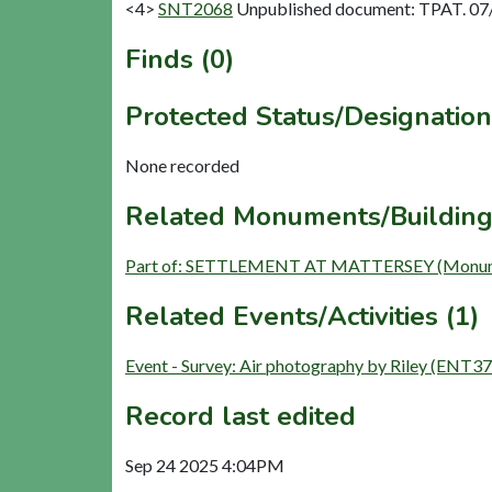
<4>
SNT2068
Unpublished document: TPAT. 07/1
Finds (0)
Protected Status/Designation
None recorded
Related Monuments/Building
Part of: SETTLEMENT AT MATTERSEY (Monum
Related Events/Activities (1)
Event - Survey: Air photography by Riley (ENT37
Record last edited
Sep 24 2025 4:04PM