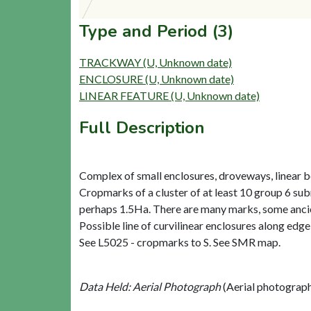
Type and Period (3)
TRACKWAY (U, Unknown date)
ENCLOSURE (U, Unknown date)
LINEAR FEATURE (U, Unknown date)
Full Description
Complex of small enclosures, droveways, linear bo
Cropmarks of a cluster of at least 10 group 6 sub
perhaps 1.5Ha. There are many marks, some ancien
Possible line of curvilinear enclosures along edg
See L5025 - cropmarks to S. See SMR map.
Data Held: Aerial Photograph
(Aerial photograp