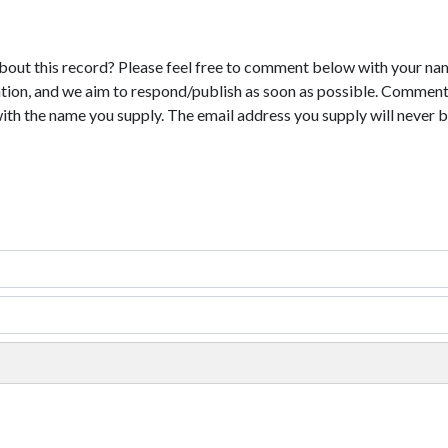
bout this record? Please feel free to comment below with your na
tion, and we aim to respond/publish as soon as possible. Comments
with the name you supply. The email address you supply will never b