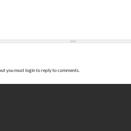
ut you must login to reply to comments.