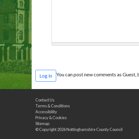
You can post new comments as Guest, b
Log in
Contact Us
Terms & Conditions
Accessibility
Privacy & Cookies
Sitemap
© Copyright 2026
Nottinghamshire County Council