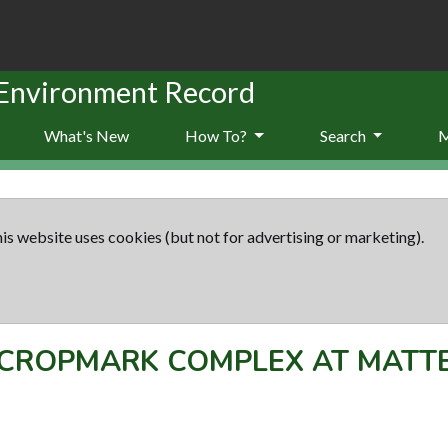
 Environment Record
What's New
How To?
Search
is website uses cookies (but not for advertising or marketing).
CROPMARK COMPLEX AT MATT