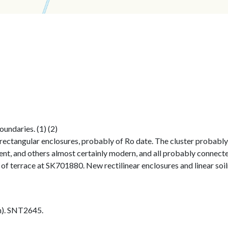
undaries. (1) (2)
rectangular enclosures, probably of Ro date. The cluster probably e
t, and others almost certainly modern, and all probably connected 
e of terrace at SK701880. New rectilinear enclosures and linear so
h). SNT2645.