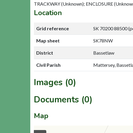
TRACKWAY (Unknown); ENCLOSURE (Unknown
Location
Grid reference
SK 70200 88500 (p
Map sheet
SK78NW
District
Bassetlaw
Civil Parish
Mattersey, Basset
Images (0)
Documents (0)
Map