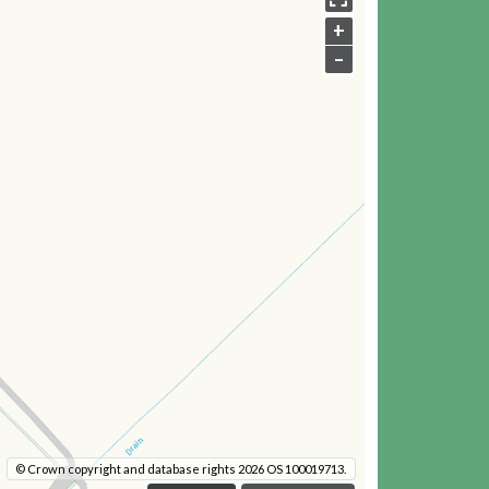
+
–
© Crown copyright and database rights 2026 OS 100019713.