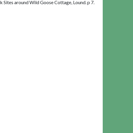
 Sites around Wild Goose Cottage, Lound. p 7.