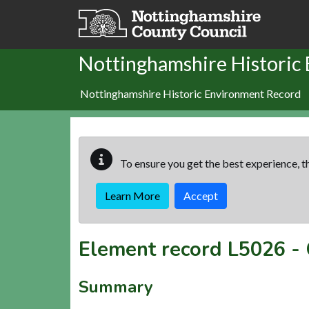
Skip to main content
Nottinghamshire Historic
Nottinghamshire Historic Environment Record
To ensure you get the best experience, th
Learn More
Accept
Element record
L5026
-
Summary