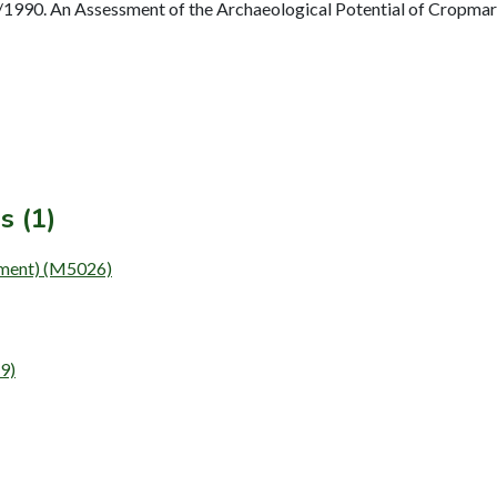
990. An Assessment of the Archaeological Potential of Cropmark
s (1)
ent) (M5026)
9)