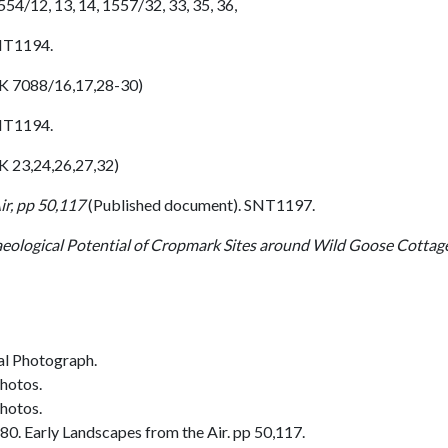
4/12, 13, 14, 1557/32, 33, 35, 36,
SNT1194.
SK 7088/16,17,28-30)
SNT1194.
K 23,24,26,27,32)
ir, pp 50,117
(Published document). SNT1197.
eological Potential of Cropmark Sites around Wild Goose Cottage
al Photograph.
photos.
photos.
0. Early Landscapes from the Air. pp 50,117.