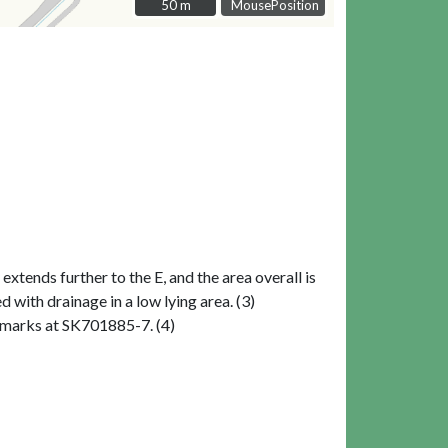
50 m
50 m
MousePosition
xtends further to the E, and the area overall is
with drainage in a low lying area. (3)
ilmarks at SK701885-7. (4)