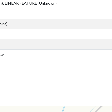
); LINEAR FEATURE (Unknown)
oint)
law