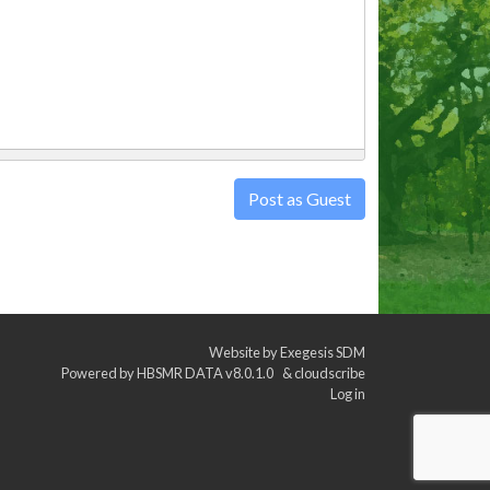
Post as Guest
Website by
Exegesis SDM
Powered by
HBSMR DATA v8.0.1.0
&
cloudscribe
Log in