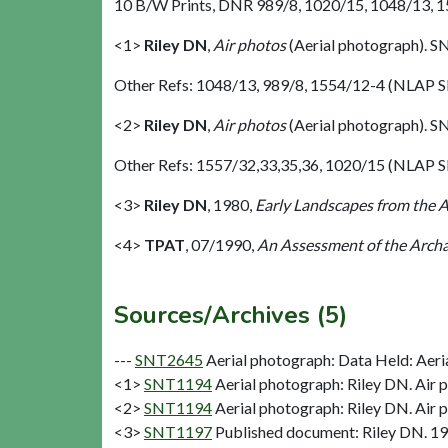
10 B/W Prints, DNR 989/8, 1020/15, 1048/13, 155
<1>
Riley DN
,
Air photos
(Aerial photograph). 
Other Refs: 1048/13, 989/8, 1554/12-4 (NLAP 
<2>
Riley DN
,
Air photos
(Aerial photograph). 
Other Refs: 1557/32,33,35,36, 1020/15 (NLAP S
<3>
Riley DN
,
1980,
Early Landscapes from the A
<4>
TPAT
,
07/1990,
An Assessment of the Archa
Sources/Archives (5)
---
SNT2645
Aerial photograph: Data Held: Aeri
<1>
SNT1194
Aerial photograph: Riley DN. Air 
<2>
SNT1194
Aerial photograph: Riley DN. Air 
<3>
SNT1197
Published document: Riley DN. 198