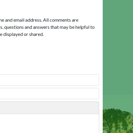
me and email address. All comments are
, questions and answers that may be helpful to
e displayed or shared.