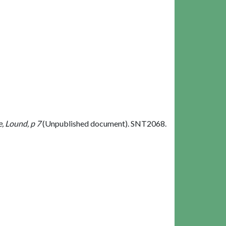
, Lound, p 7
(Unpublished document). SNT2068.