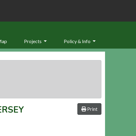
Map
Projects
Policy & Info
ERSEY
Print