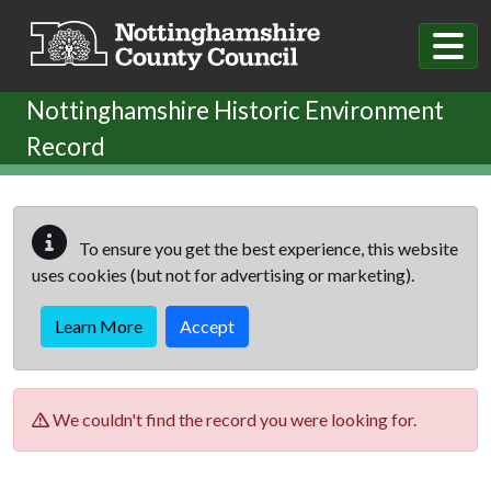
Skip to main content
Nottinghamshire Historic Environment
Record
To ensure you get the best experience, this website
uses cookies (but not for advertising or marketing).
Learn More
Accept
We couldn't find the record you were looking for.