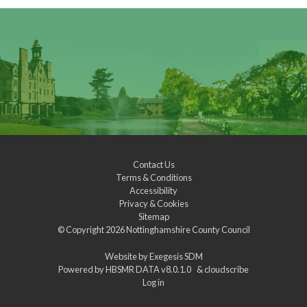
Contact Us
Terms & Conditions
Accessibility
Privacy & Cookies
Sitemap
© Copyright 2026
Nottinghamshire County Council
Website by
Exegesis SDM
Powered by
HBSMR DATA v8.0.1.0
&
cloudscribe
Log in