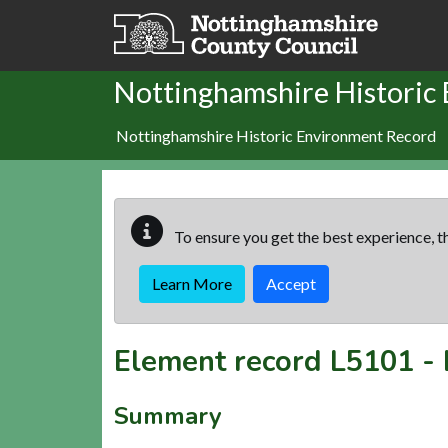
Skip to main content
Nottinghamshire Historic
Nottinghamshire Historic Environment Record
To ensure you get the best experience, th
Learn More
Accept
Element record
L5101
-
Summary