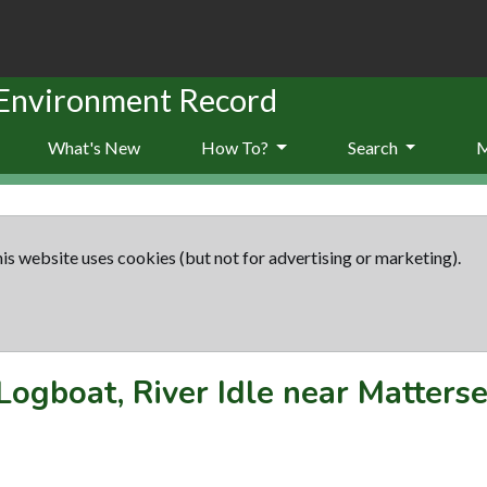
 Environment Record
What's New
How To?
Search
is website uses cookies (but not for advertising or marketing).
Logboat, River Idle near Matters