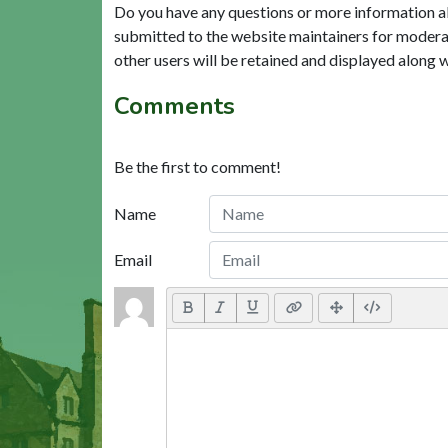
Do you have any questions or more information a
submitted to the website maintainers for modera
other users will be retained and displayed along 
Comments
Be the first to comment!
Name
Email