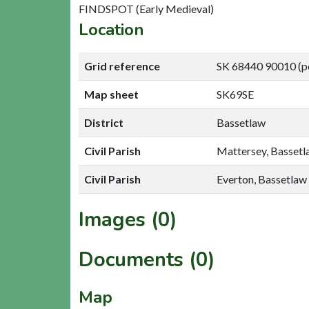
FINDSPOT (Early Medieval)
Location
Grid reference
SK 68440 90010 (p
Map sheet
SK69SE
District
Bassetlaw
Civil Parish
Mattersey, Basset
Civil Parish
Everton, Bassetlaw
Images (0)
Documents (0)
Map