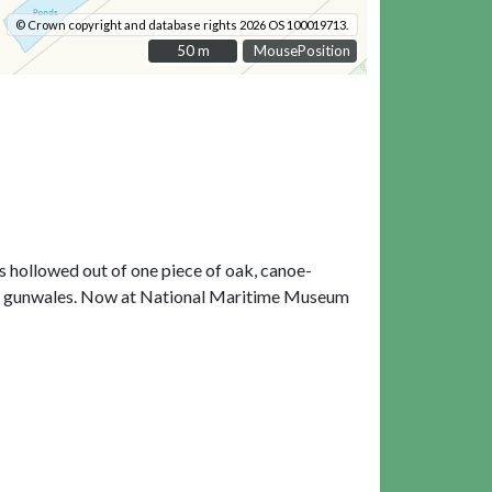
© Crown copyright and database rights 2026 OS 100019713.
50 m
50 m
MousePosition
s hollowed out of one piece of oak, canoe-
 the gunwales. Now at National Maritime Museum