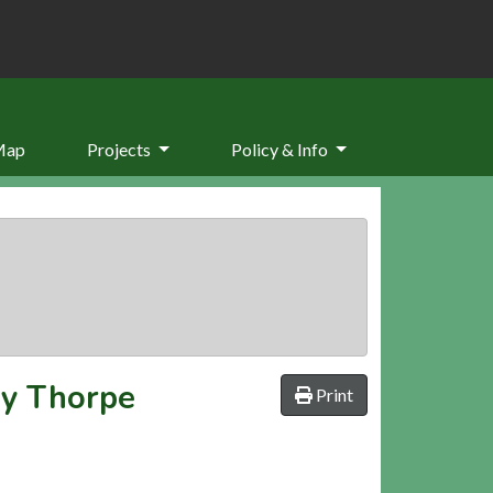
Map
Projects
Policy & Info
ey Thorpe
Print