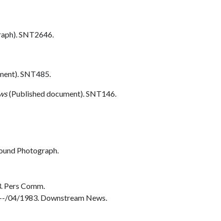
aph). SNT2646.
ment). SNT485.
ws
(Published document). SNT146.
ound Photograph.
3. Pers Comm.
. --/04/1983. Downstream News.