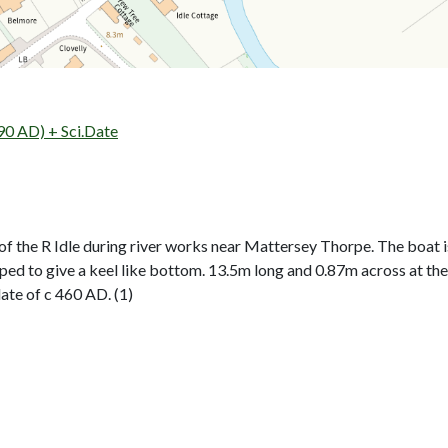
90 AD) + Sci.Date
f the R Idle during river works near Mattersey Thorpe. The boat i
aped to give a keel like bottom. 13.5m long and 0.87m across at
ate of c 460 AD. (1)