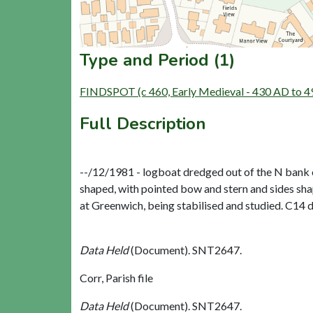
Type and Period (1)
FINDSPOT (c 460, Early Medieval - 430 AD to 4
Full Description
--/12/1981 - logboat dredged out of the N bank o
shaped, with pointed bow and stern and sides sh
at Greenwich, being stabilised and studied. C14 d
Data Held
(Document). SNT2647.
Corr, Parish file
Data Held
(Document). SNT2647.