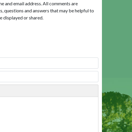
me and email address. All comments are
, questions and answers that may be helpful to
e displayed or shared.