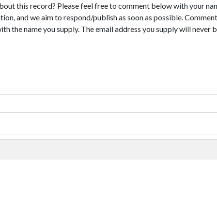
bout this record? Please feel free to comment below with your na
tion, and we aim to respond/publish as soon as possible. Comments
with the name you supply. The email address you supply will never b