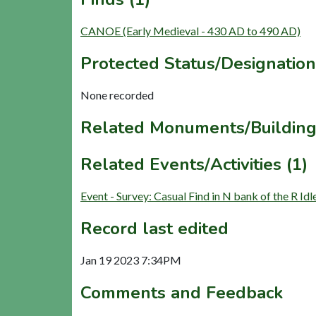
CANOE (Early Medieval - 430 AD to 490 AD)
Protected Status/Designation
None recorded
Related Monuments/Building
Related Events/Activities (1)
Event - Survey: Casual Find in N bank of the R 
Record last edited
Jan 19 2023 7:34PM
Comments and Feedback