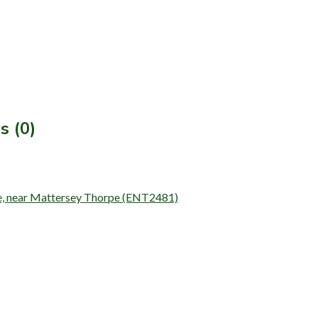
s (0)
Idle, near Mattersey Thorpe (ENT2481)