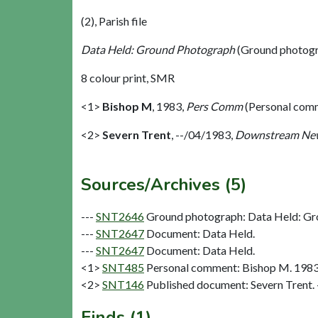
(2), Parish file
Data Held: Ground Photograph
(Ground photogr
8 colour print, SMR
<1>
Bishop M
,
1983,
Pers Comm
(Personal com
<2>
Severn Trent
,
--/04/1983,
Downstream Ne
Sources/Archives (5)
---
SNT2646
Ground photograph: Data Held: Gr
---
SNT2647
Document: Data Held.
---
SNT2647
Document: Data Held.
<1>
SNT485
Personal comment: Bishop M. 198
<2>
SNT146
Published document: Severn Trent
Finds (1)