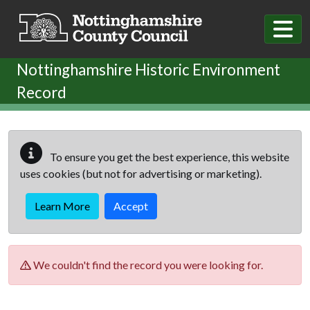
Skip to main content
Nottinghamshire Historic Environment
Record
To ensure you get the best experience, this website
uses cookies (but not for advertising or marketing).
Learn More
Accept
We couldn't find the record you were looking for.