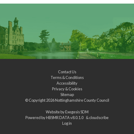
Contact Us
Terms & Conditions
Accessibility
Privacy & Cookies
Sitemap
© Copyright 2026
Nottinghamshire County Council
Website by
Exegesis SDM
Powered by
HBSMR DATA v8.0.1.0
&
cloudscribe
Log in