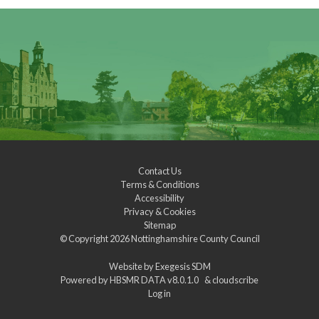
Contact Us
Terms & Conditions
Accessibility
Privacy & Cookies
Sitemap
© Copyright 2026
Nottinghamshire County Council
Website by
Exegesis SDM
Powered by
HBSMR DATA v8.0.1.0
&
cloudscribe
Log in