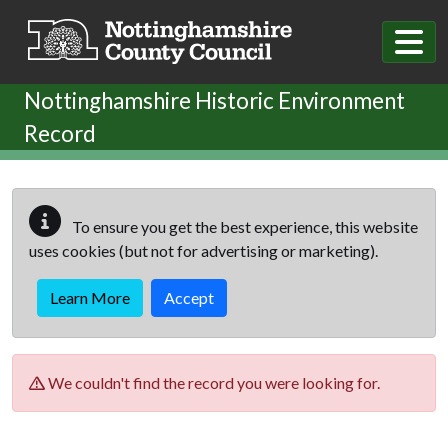
Skip to main content
Nottinghamshire Historic Environment
Record
To ensure you get the best experience, this website
uses cookies (but not for advertising or marketing).
Learn More
Accept
We couldn't find the record you were looking for.