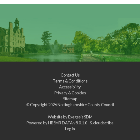
Contact Us
Terms & Conditions
Accessibility
Privacy & Cookies
Sitemap
© Copyright 2026
Nottinghamshire County Council
Website by
Exegesis SDM
Powered by
HBSMR DATA v8.0.1.0
&
cloudscribe
Log in