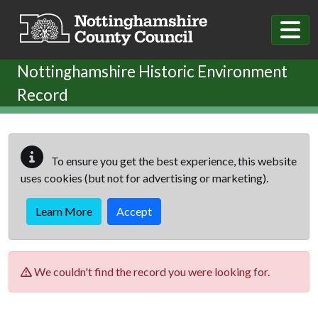
Skip to main content
Nottinghamshire Historic Environment
Record
To ensure you get the best experience, this website
uses cookies (but not for advertising or marketing).
Learn More
Accept
We couldn't find the record you were looking for.