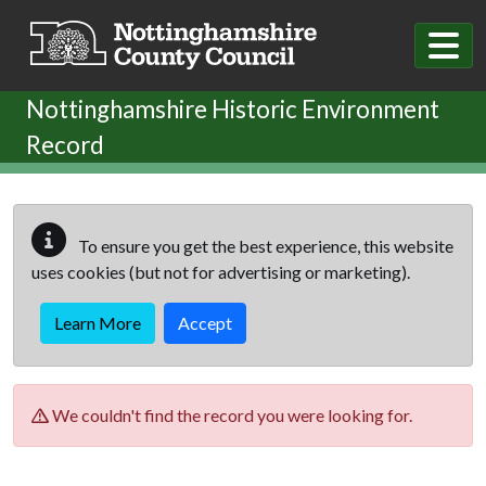
Skip to main content
Nottinghamshire Historic Environment
Record
To ensure you get the best experience, this website
uses cookies (but not for advertising or marketing).
Learn More
Accept
We couldn't find the record you were looking for.