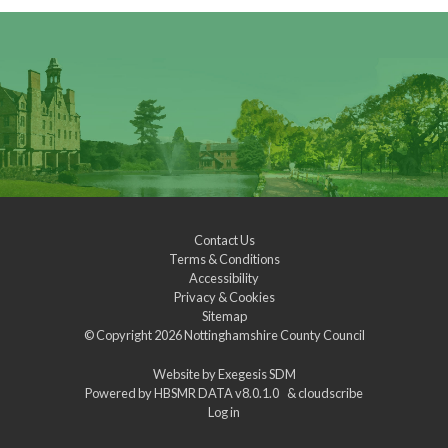
Contact Us
Terms & Conditions
Accessibility
Privacy & Cookies
Sitemap
© Copyright 2026
Nottinghamshire County Council
Website by
Exegesis SDM
Powered by
HBSMR DATA v8.0.1.0
&
cloudscribe
Log in