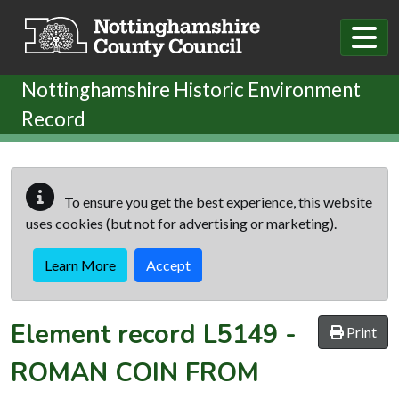
Skip to main content
Nottinghamshire Historic Environment
Record
To ensure you get the best experience, this website
uses cookies (but not for advertising or marketing).
Learn More
Accept
Element record
L5149
-
Print
ROMAN COIN FROM