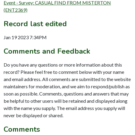
Event - Survey: CASUAL FIND FROM MISTERTON
(ENT2369)
Record last edited
Jan 19 2023 7:34PM
Comments and Feedback
Do you have any questions or more information about this
record? Please feel free to comment below with your name
and email address. All comments are submitted to the website
maintainers for moderation, and we aim to respond/publish as
soon as possible. Comments, questions and answers that may
be helpful to other users will be retained and displayed along
with the name you supply. The email address you supply will
never be displayed or shared.
Comments