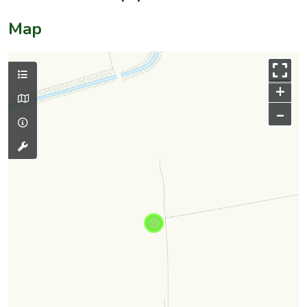
Map
+
–