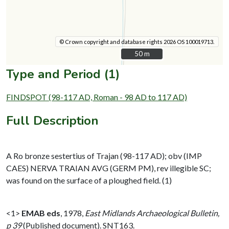
© Crown copyright and database rights 2026 OS 100019713.
50 m
50 m
Type and Period (1)
FINDSPOT (98-117 AD, Roman - 98 AD to 117 AD)
Full Description
A Ro bronze sestertius of Trajan (98-117 AD); obv (IMP
CAES) NERVA TRAIAN AVG (GERM PM), rev illegible SC;
was found on the surface of a ploughed field. (1)
<1>
EMAB eds
,
1978,
East Midlands Archaeological Bulletin,
p 39
(Published document). SNT163.