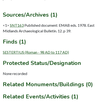
Sources/Archives (1)
<1>
SNT163
Published document: EMAB eds. 1978. East
Midlands Archaeological Bulletin. 12. p 39.
Finds (1)
SESTERTIUS (Roman - 98 AD to 117 AD)
Protected Status/Designation
None recorded
Related Monuments/Buildings (0)
Related Events/Activities (1)