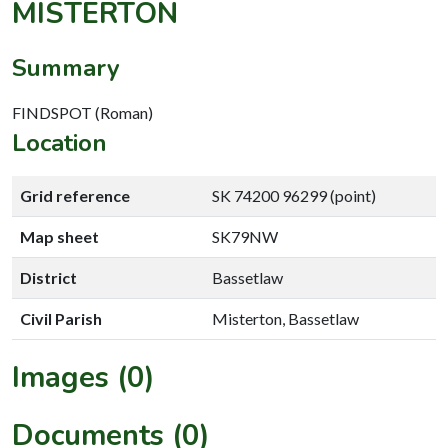
MISTERTON
Summary
FINDSPOT (Roman)
Location
Grid reference
SK 74200 96299 (point)
Map sheet
SK79NW
District
Bassetlaw
Civil Parish
Misterton, Bassetlaw
Images (0)
Documents (0)