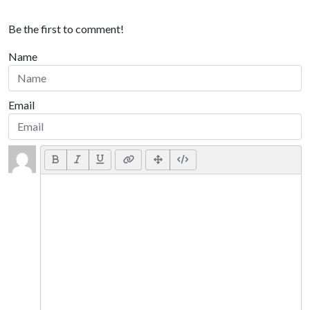
Be the first to comment!
Name
Email