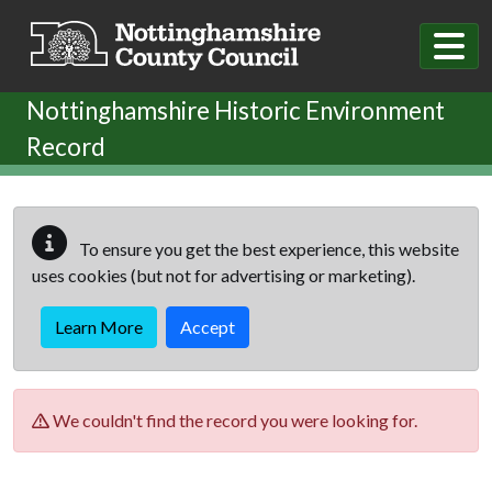
Skip to main content
Nottinghamshire Historic Environment
Record
To ensure you get the best experience, this website
uses cookies (but not for advertising or marketing).
Learn More
Accept
We couldn't find the record you were looking for.