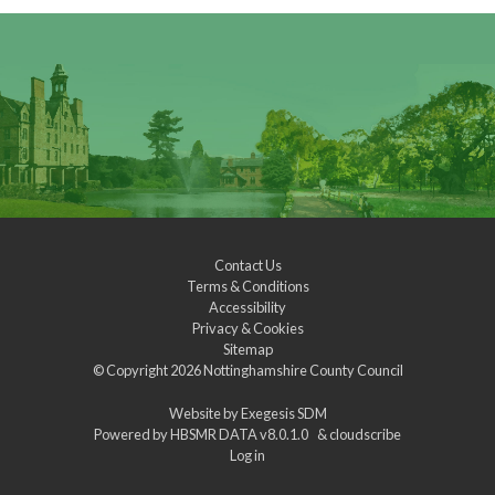
Contact Us
Terms & Conditions
Accessibility
Privacy & Cookies
Sitemap
© Copyright 2026
Nottinghamshire County Council
Website by
Exegesis SDM
Powered by
HBSMR DATA v8.0.1.0
&
cloudscribe
Log in