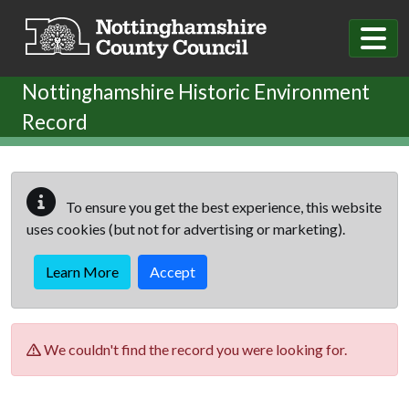
Skip to main content
Nottinghamshire Historic Environment
Record
To ensure you get the best experience, this website
uses cookies (but not for advertising or marketing).
Learn More
Accept
We couldn't find the record you were looking for.