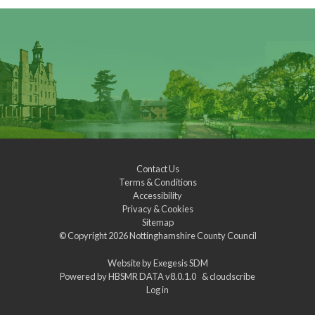
Contact Us
Terms & Conditions
Accessibility
Privacy & Cookies
Sitemap
© Copyright 2026
Nottinghamshire County Council
Website by
Exegesis SDM
Powered by
HBSMR DATA v8.0.1.0
&
cloudscribe
Log in