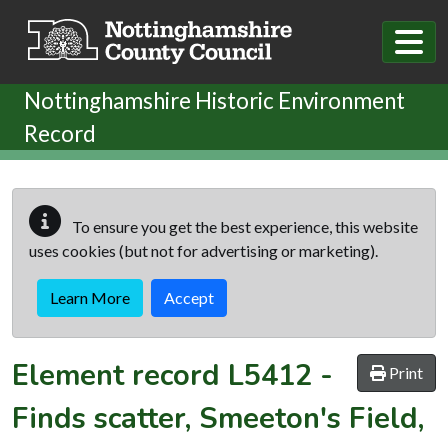
Skip to main content
Nottinghamshire Historic Environment
Record
To ensure you get the best experience, this website
uses cookies (but not for advertising or marketing).
Learn More
Accept
Element record
L5412
-
Print
Finds scatter, Smeeton's Field,