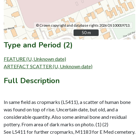
© Crown copyright and database rights 2026 OS 100019713.
50 m
50 m
Type and Period (2)
FEATURE (U, Unknown date)
ARTEFACT SCATTER (U, Unknown date)
Full Description
In same field as cropmarks (L5411), a scatter of human bone
was found on top of rise. Uncertain date, but old, and a
considerable quantity. Also some animal bone and residual
pottery. From area of dark marks on photo. (1) (2)
See L5411 for further cropmarks, M1183 for E Med cemetery.