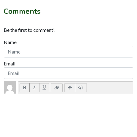
Comments
Be the first to comment!
Name
Email