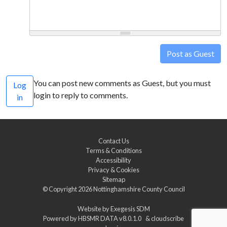
Post as Guest
You can post new comments as Guest, but you must
Log
login to reply to comments.
in
Contact Us
Terms & Conditions
Accessibility
Privacy & Cookies
Sitemap
© Copyright 2026
Nottinghamshire County Council
Website by
Exegesis SDM
Powered by
HBSMR DATA v8.0.1.0
&
cloudscribe