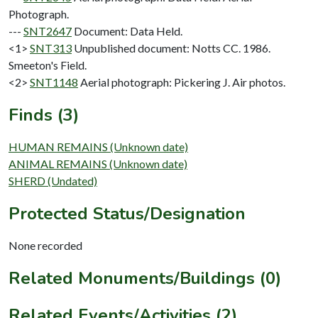
Photograph.
---
SNT2647
Document: Data Held.
<1>
SNT313
Unpublished document: Notts CC. 1986.
Smeeton's Field.
<2>
SNT1148
Aerial photograph: Pickering J. Air photos.
Finds (3)
HUMAN REMAINS (Unknown date)
ANIMAL REMAINS (Unknown date)
SHERD (Undated)
Protected Status/Designation
None recorded
Related Monuments/Buildings (0)
Related Events/Activities (2)