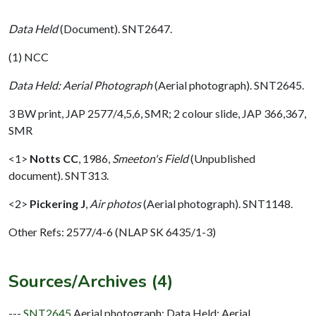
Data Held
(Document). SNT2647.
(1) NCC
Data Held: Aerial Photograph
(Aerial photograph). SNT2645.
3 BW print, JAP 2577/4,5,6, SMR; 2 colour slide, JAP 366,367,
SMR
<1>
Notts CC
,
1986,
Smeeton's Field
(Unpublished
document). SNT313.
<2>
Pickering J
,
Air photos
(Aerial photograph). SNT1148.
Other Refs: 2577/4-6 (NLAP SK 6435/1-3)
Sources/Archives (4)
---
SNT2645
Aerial photograph: Data Held: Aerial