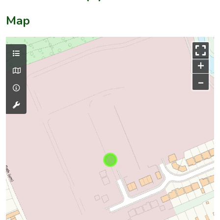
Map
+
–