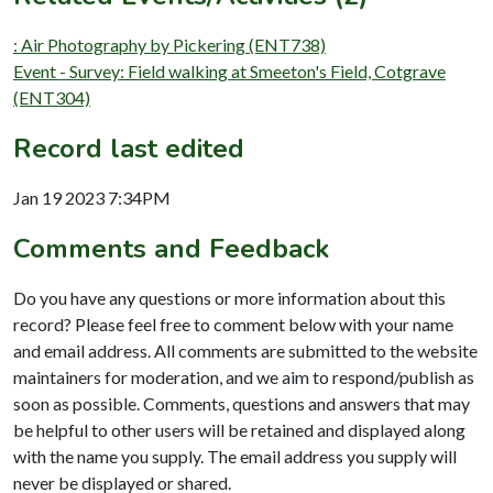
: Air Photography by Pickering (ENT738)
Event - Survey: Field walking at Smeeton's Field, Cotgrave
(ENT304)
Record last edited
Jan 19 2023 7:34PM
Comments and Feedback
Do you have any questions or more information about this
record? Please feel free to comment below with your name
and email address. All comments are submitted to the website
maintainers for moderation, and we aim to respond/publish as
soon as possible. Comments, questions and answers that may
be helpful to other users will be retained and displayed along
with the name you supply. The email address you supply will
never be displayed or shared.