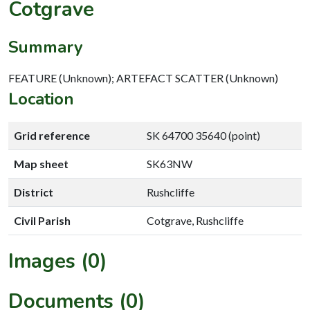
Cotgrave
Summary
FEATURE (Unknown); ARTEFACT SCATTER (Unknown)
Location
Grid reference
SK 64700 35640 (point)
Map sheet
SK63NW
District
Rushcliffe
Civil Parish
Cotgrave, Rushcliffe
Images (0)
Documents (0)