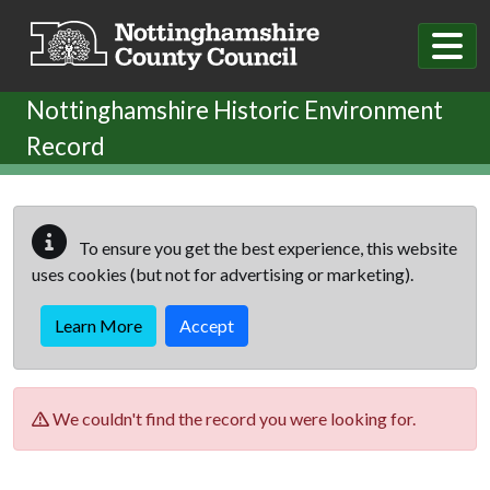
Skip to main content
Nottinghamshire Historic Environment
Record
To ensure you get the best experience, this website
uses cookies (but not for advertising or marketing).
Learn More
Accept
We couldn't find the record you were looking for.