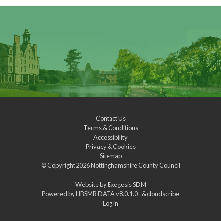
Contact Us
Terms & Conditions
Accessibility
Privacy & Cookies
Sitemap
© Copyright 2026
Nottinghamshire County Council
Website by
Exegesis SDM
Powered by
HBSMR DATA v8.0.1.0
&
cloudscribe
Log in