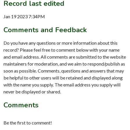
Record last edited
Jan 19 2023 7:34PM
Comments and Feedback
Do you have any questions or more information about this
record? Please feel free to comment below with your name
and email address. All comments are submitted to the website
maintainers for moderation, and we aim to respond/publish as
soon as possible. Comments, questions and answers that may
be helpful to other users will be retained and displayed along
with the name you supply. The email address you supply will
never be displayed or shared.
Comments
Be the first to comment!