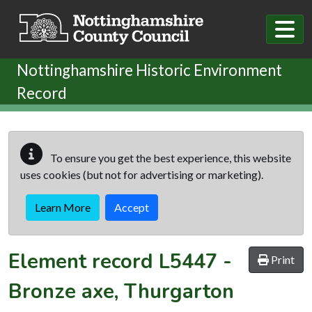
Skip to main content
Nottinghamshire Historic Environment
Record
To ensure you get the best experience, this website
uses cookies (but not for advertising or marketing).
Learn More
Accept
Element record
L5447
-
Print
Bronze axe, Thurgarton