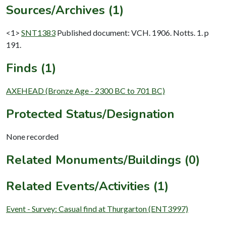
Sources/Archives (1)
<1>
SNT1383
Published document: VCH. 1906. Notts. 1. p
191.
Finds (1)
AXEHEAD (Bronze Age - 2300 BC to 701 BC)
Protected Status/Designation
None recorded
Related Monuments/Buildings (0)
Related Events/Activities (1)
Event - Survey: Casual find at Thurgarton (ENT3997)