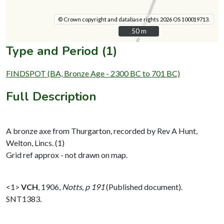
© Crown copyright and database rights 2026 OS 100019713.
50 m
50 m
Type and Period (1)
FINDSPOT (BA, Bronze Age - 2300 BC to 701 BC)
Full Description
A bronze axe from Thurgarton, recorded by Rev A Hunt,
Welton, Lincs. (1)
Grid ref approx - not drawn on map.
<1>
VCH
,
1906,
Notts, p 191
(Published document).
SNT1383.