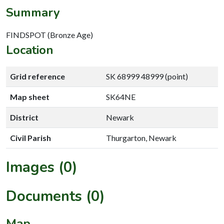
Summary
FINDSPOT (Bronze Age)
Location
Grid reference
SK 68999 48999 (point)
Map sheet
SK64NE
District
Newark
Civil Parish
Thurgarton, Newark
Images (0)
Documents (0)
Map