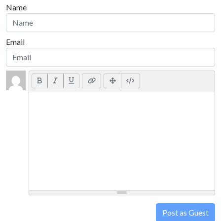
Name
Email
Post as Guest