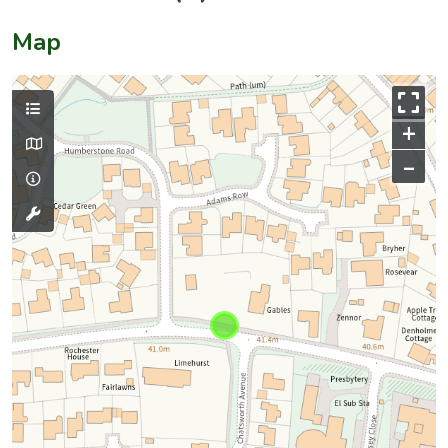
Map
+
–