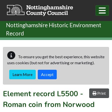
Skip to main content
Nottinghamshire Historic Environment
Record
To ensure you get the best experience, this website
uses cookies (but not for advertising or marketing).
Learn More
Accept
Element record
L5500
-
Print
Roman coin from Norwood