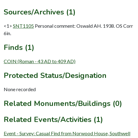
Sources/Archives (1)
<1>
SNT1105
Personal comment: Oswald AH. 1938. OS Corr
6in.
Finds (1)
COIN (Roman - 43 AD to 409 AD)
Protected Status/Designation
None recorded
Related Monuments/Buildings (0)
Related Events/Activities (1)
Event - Survey: Casual Find from Norwood House, Southwell