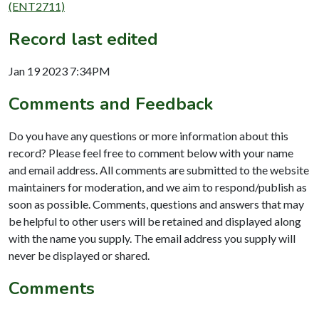
(ENT2711)
Record last edited
Jan 19 2023 7:34PM
Comments and Feedback
Do you have any questions or more information about this
record? Please feel free to comment below with your name
and email address. All comments are submitted to the website
maintainers for moderation, and we aim to respond/publish as
soon as possible. Comments, questions and answers that may
be helpful to other users will be retained and displayed along
with the name you supply. The email address you supply will
never be displayed or shared.
Comments