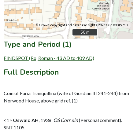
© Crown copyright and database rights 2026 OS 100019713.
50 m
50 m
Type and Period (1)
FINDSPOT (Ro, Roman - 43 AD to 409 AD)
Full Description
Coin of Furia Tranquillina (wife of Gordian III 241-244) from
Norwood House, above grid ref. (1)
<1>
Oswald AH
,
1938,
OS Corr 6in
(Personal comment).
SNT1105.