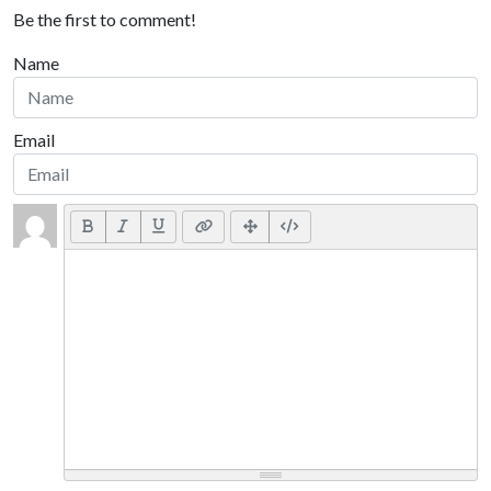
Be the first to comment!
Name
Email