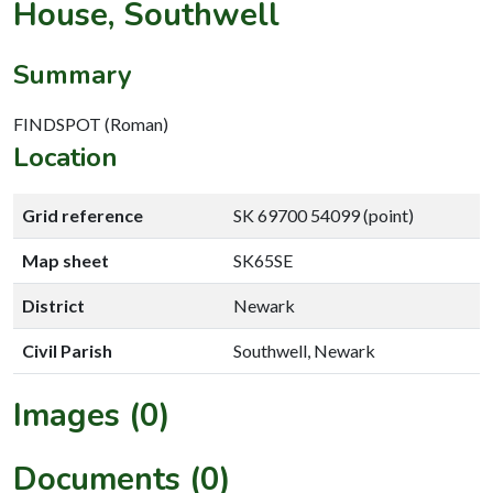
House, Southwell
Summary
FINDSPOT (Roman)
Location
Grid reference
SK 69700 54099 (point)
Map sheet
SK65SE
District
Newark
Civil Parish
Southwell, Newark
Images (0)
Documents (0)