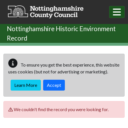
Skip to main content
Nottinghamshire Historic Environment
Record
To ensure you get the best experience, this website
uses cookies (but not for advertising or marketing).
Learn More
Accept
We couldn't find the record you were looking for.