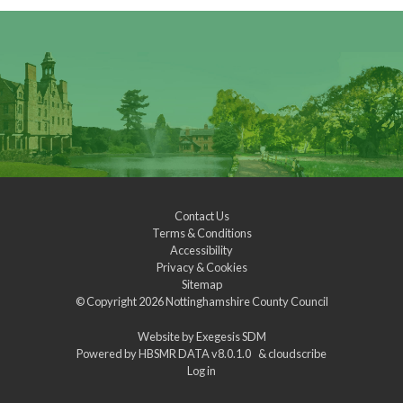
Contact Us
Terms & Conditions
Accessibility
Privacy & Cookies
Sitemap
© Copyright 2026
Nottinghamshire County Council
Website by
Exegesis SDM
Powered by
HBSMR DATA v8.0.1.0
&
cloudscribe
Log in