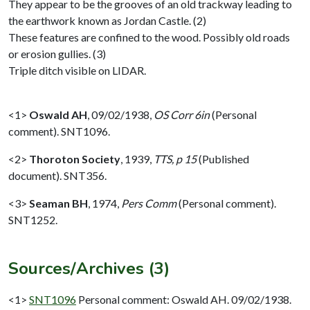
They appear to be the grooves of an old trackway leading to
the earthwork known as Jordan Castle. (2)
These features are confined to the wood. Possibly old roads
or erosion gullies. (3)
Triple ditch visible on LIDAR.
<1>
Oswald AH
,
09/02/1938,
OS Corr 6in
(Personal
comment). SNT1096.
<2>
Thoroton Society
,
1939,
TTS, p 15
(Published
document). SNT356.
<3>
Seaman BH
,
1974,
Pers Comm
(Personal comment).
SNT1252.
Sources/Archives (3)
<1>
SNT1096
Personal comment: Oswald AH. 09/02/1938.