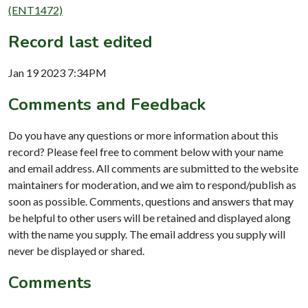
(ENT1472)
Record last edited
Jan 19 2023 7:34PM
Comments and Feedback
Do you have any questions or more information about this
record? Please feel free to comment below with your name
and email address. All comments are submitted to the website
maintainers for moderation, and we aim to respond/publish as
soon as possible. Comments, questions and answers that may
be helpful to other users will be retained and displayed along
with the name you supply. The email address you supply will
never be displayed or shared.
Comments