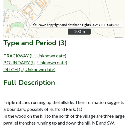
© Crown copyright and database rights 2026 OS 100019713.
100 m
100 m
Type and Period (3)
TRACKWAY (U, Unknown date)
BOUNDARY (U, Unknown date)
DITCH (U, Unknown date)
Full Description
Triple ditches running up the hillside. Their formation suggests
a boundary, possibly of Rufford Park. (1)
In the wood on the hill to the north of the village are three large
parallel trenches running up and down the hill, NE and SW.