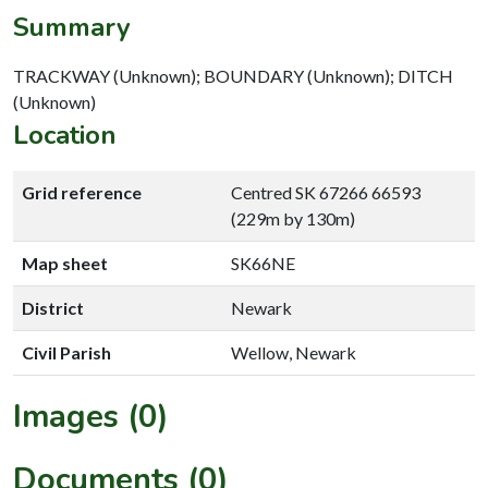
Summary
TRACKWAY (Unknown); BOUNDARY (Unknown); DITCH
(Unknown)
Location
Grid reference
Centred SK 67266 66593
(229m by 130m)
Map sheet
SK66NE
District
Newark
Civil Parish
Wellow, Newark
Images (0)
Documents (0)