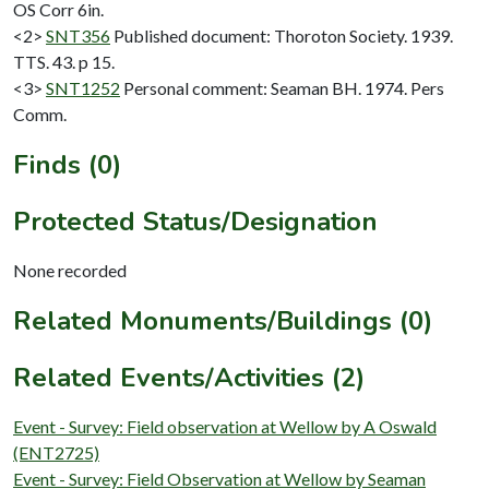
OS Corr 6in.
<2>
SNT356
Published document: Thoroton Society. 1939.
TTS. 43. p 15.
<3>
SNT1252
Personal comment: Seaman BH. 1974. Pers
Comm.
Finds (0)
Protected Status/Designation
None recorded
Related Monuments/Buildings (0)
Related Events/Activities (2)
Event - Survey: Field observation at Wellow by A Oswald
(ENT2725)
Event - Survey: Field Observation at Wellow by Seaman