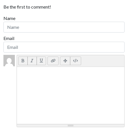
Be the first to comment!
Name
Email