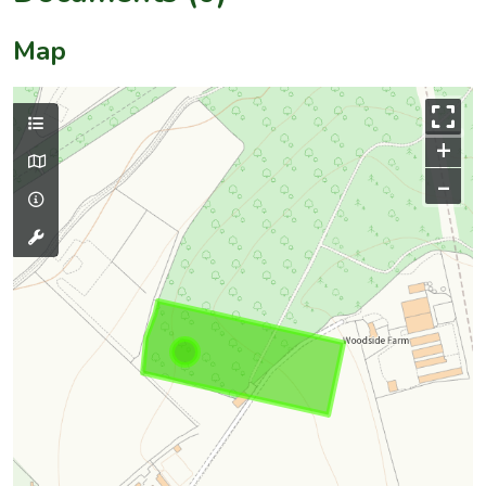
Map
+
–