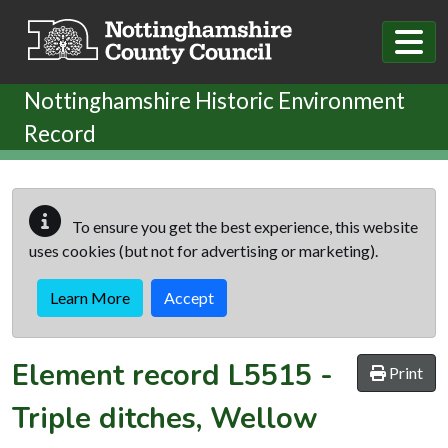
Skip to main content
Nottinghamshire Historic Environment
Record
To ensure you get the best experience, this website
uses cookies (but not for advertising or marketing).
Learn More
Accept
Element record
L5515
-
Print
Triple ditches, Wellow