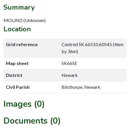
Summary
MOUND (Unknown)
Location
Grid reference
Centred SK 66510 60545 (46m
by 36m)
Map sheet
SK66SE
District
Newark
Civil Parish
Bilsthorpe, Newark
Images (0)
Documents (0)