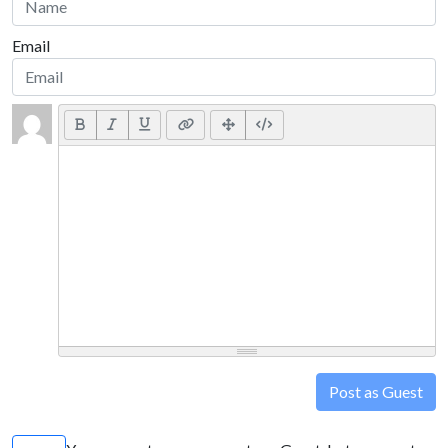
Email
Post as Guest