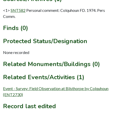
<1>
SNT582
Personal comment: Colquhoun FD. 1974. Pers
Comm.
Finds (0)
Protected Status/Designation
None recorded
Related Monuments/Buildings (0)
Related Events/Activities (1)
Event - Survey: Field Observation at Bilsthorpe by Colquhoun
(ENT2730)
Record last edited