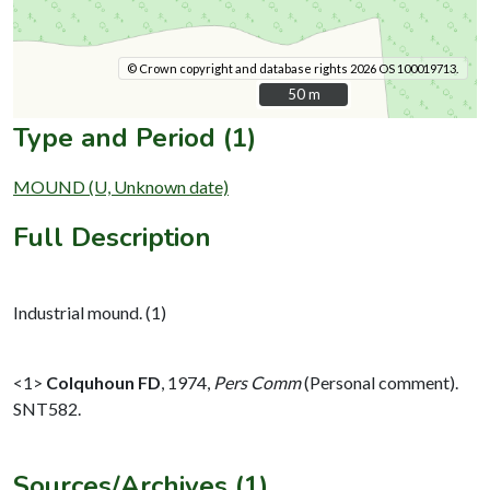
© Crown copyright and database rights 2026 OS 100019713.
50 m
50 m
Type and Period (1)
MOUND (U, Unknown date)
Full Description
Industrial mound. (1)
<1>
Colquhoun FD
,
1974,
Pers Comm
(Personal comment).
SNT582.
Sources/Archives (1)