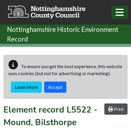
Skip to main content
Nottinghamshire Historic Environment
Record
To ensure you get the best experience, this website
uses cookies (but not for advertising or marketing).
Learn More
Accept
Element record
L5522
-
Print
Mound, Bilsthorpe