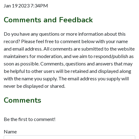
Jan 19 2023 7:34PM
Comments and Feedback
Do you have any questions or more information about this
record? Please feel free to comment below with your name
and email address. All comments are submitted to the website
maintainers for moderation, and we aim to respond/publish as
soon as possible. Comments, questions and answers that may
be helpful to other users will be retained and displayed along
with the name you supply. The email address you supply will
never be displayed or shared.
Comments
Be the first to comment!
Name