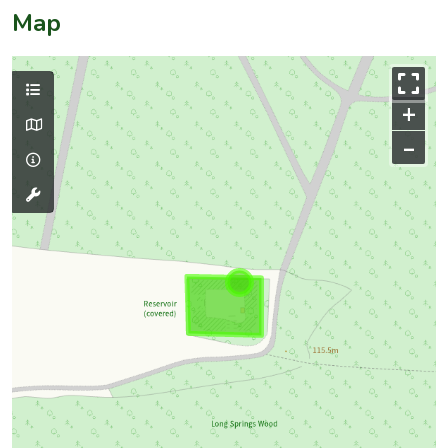
Map
+
–