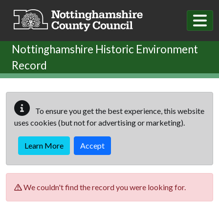
Skip to main content
Nottinghamshire Historic Environment
Record
To ensure you get the best experience, this website
uses cookies (but not for advertising or marketing).
Learn More
Accept
We couldn't find the record you were looking for.