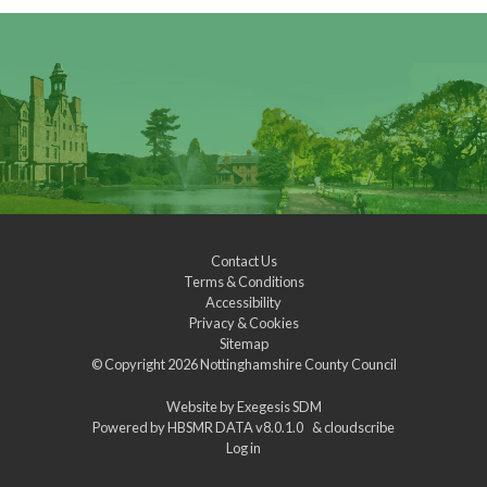
Contact Us
Terms & Conditions
Accessibility
Privacy & Cookies
Sitemap
© Copyright 2026
Nottinghamshire County Council
Website by
Exegesis SDM
Powered by
HBSMR DATA v8.0.1.0
&
cloudscribe
Log in