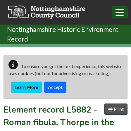
Skip to main content
Nottinghamshire Historic Environment
Record
To ensure you get the best experience, this website
uses cookies (but not for advertising or marketing).
Learn More
Accept
Element record
L5882
-
Print
Roman fibula, Thorpe in the