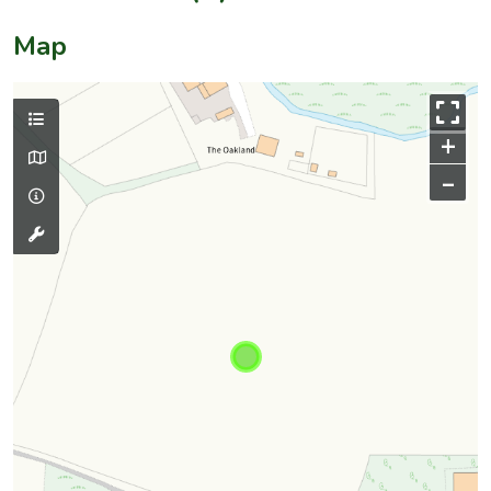
Map
+
–