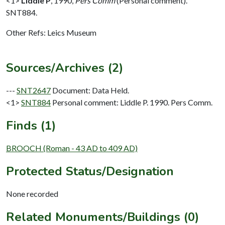
<1>
Liddle P
,
1990,
Pers Comm
(Personal comment).
SNT884.
Other Refs: Leics Museum
Sources/Archives (2)
---
SNT2647
Document: Data Held.
<1>
SNT884
Personal comment: Liddle P. 1990. Pers Comm.
Finds (1)
BROOCH (Roman - 43 AD to 409 AD)
Protected Status/Designation
None recorded
Related Monuments/Buildings (0)