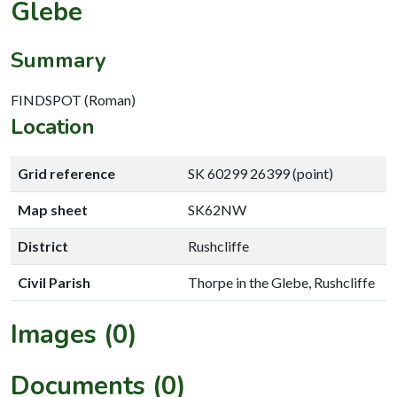
Glebe
Summary
FINDSPOT (Roman)
Location
Grid reference
SK 60299 26399 (point)
Map sheet
SK62NW
District
Rushcliffe
Civil Parish
Thorpe in the Glebe, Rushcliffe
Images (0)
Documents (0)