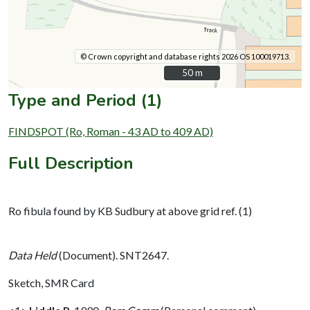
© Crown copyright and database rights 2026 OS 100019713.
50 m
50 m
Type and Period (1)
FINDSPOT (Ro, Roman - 43 AD to 409 AD)
Full Description
Ro fibula found by KB Sudbury at above grid ref. (1)
Data Held
(Document). SNT2647.
Sketch, SMR Card