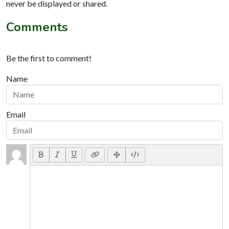
never be displayed or shared.
Comments
Be the first to comment!
Name
Email