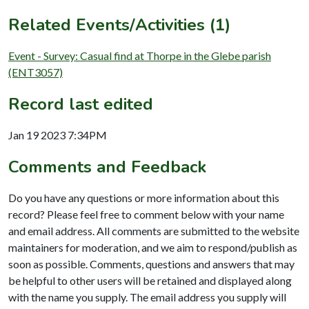
Related Events/Activities (1)
Event - Survey: Casual find at Thorpe in the Glebe parish
(ENT3057)
Record last edited
Jan 19 2023 7:34PM
Comments and Feedback
Do you have any questions or more information about this
record? Please feel free to comment below with your name
and email address. All comments are submitted to the website
maintainers for moderation, and we aim to respond/publish as
soon as possible. Comments, questions and answers that may
be helpful to other users will be retained and displayed along
with the name you supply. The email address you supply will