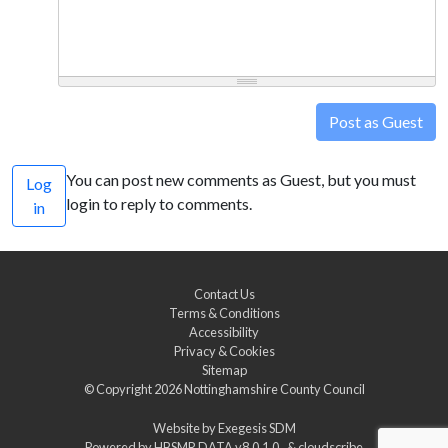
Post as Guest
You can post new comments as Guest, but you must
Log
login to reply to comments.
in
Contact Us
Terms & Conditions
Accessibility
Privacy & Cookies
Sitemap
© Copyright 2026
Nottinghamshire County Council
Website by
Exegesis SDM
Powered by
HBSMR DATA v8.0.1.0
&
cloudscribe