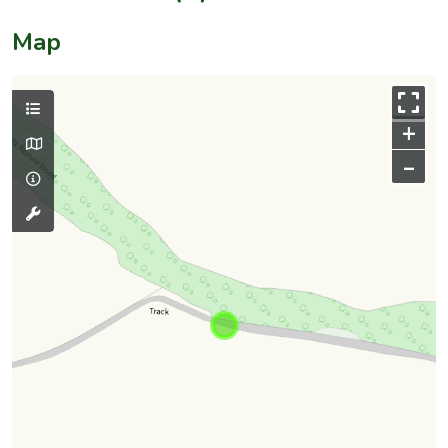
Map
+
–