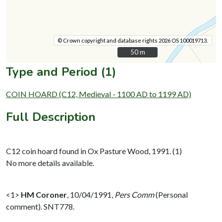
© Crown copyright and database rights 2026 OS 100019713.
50 m
50 m
Type and Period (1)
COIN HOARD (C12, Medieval - 1100 AD to 1199 AD)
Full Description
C12 coin hoard found in Ox Pasture Wood, 1991. (1)
No more details available.
<1>
HM Coroner
,
10/04/1991,
Pers Comm
(Personal
comment). SNT778.