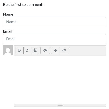
Be the first to comment!
Name
Email