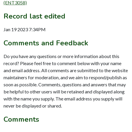
(ENT3058)
Record last edited
Jan 19 2023 7:34PM
Comments and Feedback
Do you have any questions or more information about this
record? Please feel free to comment below with your name
and email address. All comments are submitted to the website
maintainers for moderation, and we aim to respond/publish as
soon as possible. Comments, questions and answers that may
be helpful to other users will be retained and displayed along
with the name you supply. The email address you supply will
never be displayed or shared.
Comments