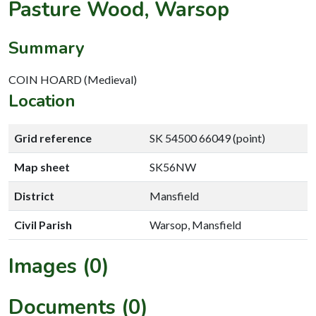
Pasture Wood, Warsop
Summary
COIN HOARD (Medieval)
Location
Grid reference
SK 54500 66049 (point)
Map sheet
SK56NW
District
Mansfield
Civil Parish
Warsop, Mansfield
Images (0)
Documents (0)