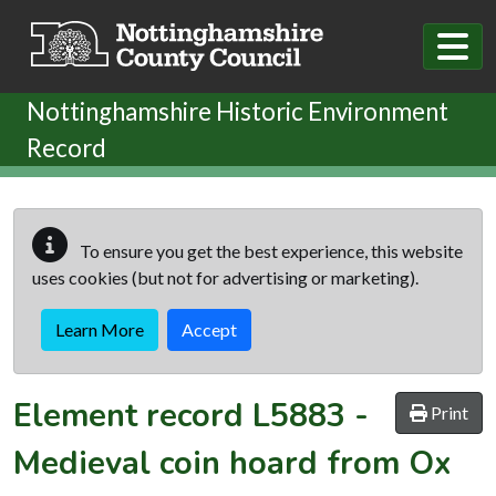
Skip to main content
Nottinghamshire Historic Environment
Record
To ensure you get the best experience, this website
uses cookies (but not for advertising or marketing).
Learn More
Accept
Element record
L5883
-
Print
Medieval coin hoard from Ox