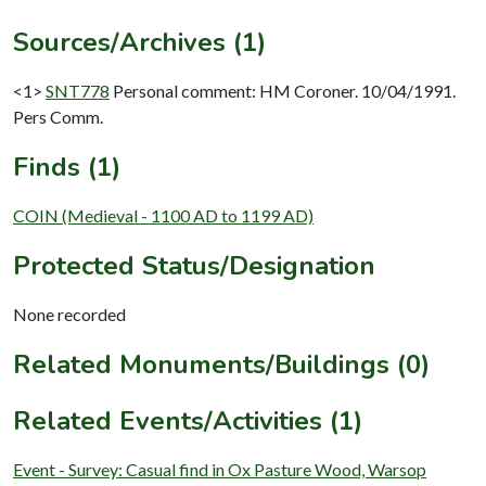
Sources/Archives (1)
<1>
SNT778
Personal comment: HM Coroner. 10/04/1991.
Pers Comm.
Finds (1)
COIN (Medieval - 1100 AD to 1199 AD)
Protected Status/Designation
None recorded
Related Monuments/Buildings (0)
Related Events/Activities (1)
Event - Survey: Casual find in Ox Pasture Wood, Warsop