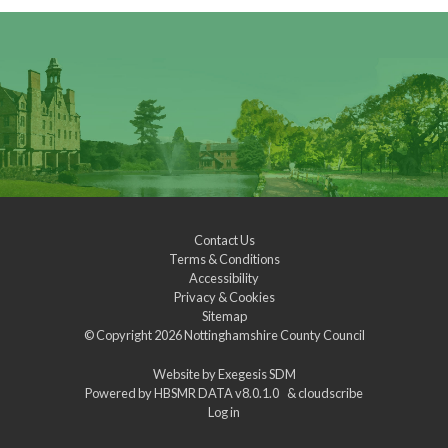
Contact Us
Terms & Conditions
Accessibility
Privacy & Cookies
Sitemap
© Copyright 2026
Nottinghamshire County Council
Website by
Exegesis SDM
Powered by
HBSMR DATA v8.0.1.0
&
cloudscribe
Log in