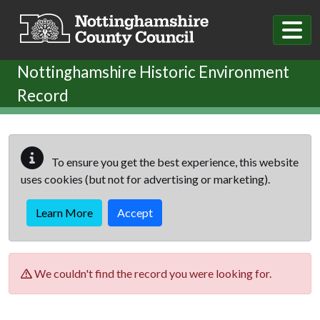
Skip to main content
Nottinghamshire Historic Environment
Record
To ensure you get the best experience, this website
uses cookies (but not for advertising or marketing).
Learn More
Accept
We couldn't find the record you were looking for.