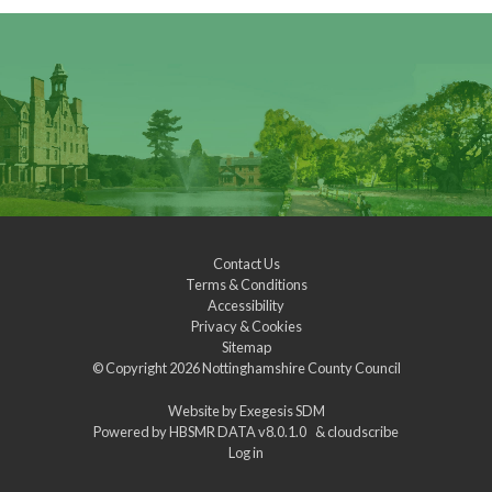
Contact Us
Terms & Conditions
Accessibility
Privacy & Cookies
Sitemap
© Copyright 2026
Nottinghamshire County Council
Website by
Exegesis SDM
Powered by
HBSMR DATA v8.0.1.0
&
cloudscribe
Log in