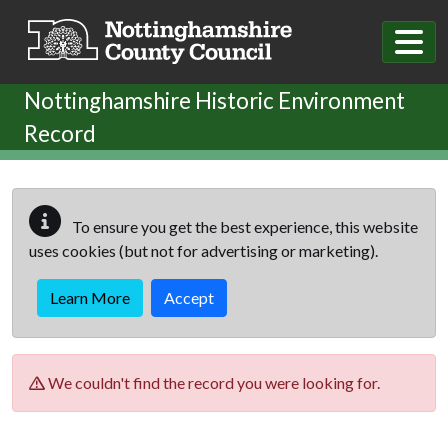
Skip to main content
Nottinghamshire Historic Environment
Record
To ensure you get the best experience, this website
uses cookies (but not for advertising or marketing).
Learn More
Accept
We couldn't find the record you were looking for.