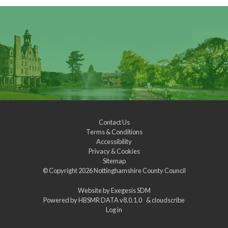
Contact Us
Terms & Conditions
Accessibility
Privacy & Cookies
Sitemap
© Copyright 2026
Nottinghamshire County Council
Website by
Exegesis SDM
Powered by
HBSMR DATA v8.0.1.0
&
cloudscribe
Log in