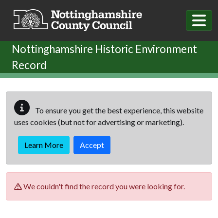
Skip to main content
Nottinghamshire Historic Environment
Record
To ensure you get the best experience, this website
uses cookies (but not for advertising or marketing).
Learn More
Accept
We couldn't find the record you were looking for.