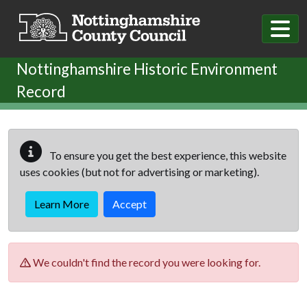
Skip to main content
Nottinghamshire Historic Environment
Record
To ensure you get the best experience, this website
uses cookies (but not for advertising or marketing).
Learn More
Accept
We couldn't find the record you were looking for.