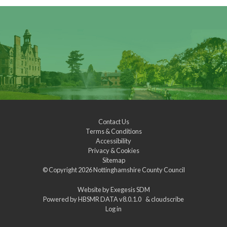
Contact Us
Terms & Conditions
Accessibility
Privacy & Cookies
Sitemap
© Copyright 2026
Nottinghamshire County Council
Website by
Exegesis SDM
Powered by
HBSMR DATA v8.0.1.0
&
cloudscribe
Log in