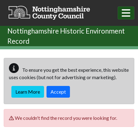
Skip to main content
Nottinghamshire Historic Environment
Record
To ensure you get the best experience, this website
uses cookies (but not for advertising or marketing).
Learn More
Accept
We couldn't find the record you were looking for.