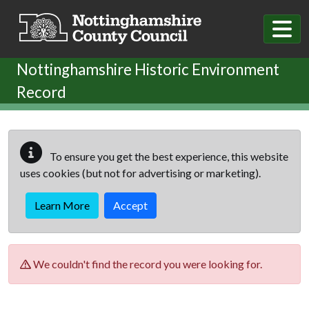
Skip to main content
Nottinghamshire Historic Environment
Record
To ensure you get the best experience, this website
uses cookies (but not for advertising or marketing).
Learn More
Accept
We couldn't find the record you were looking for.