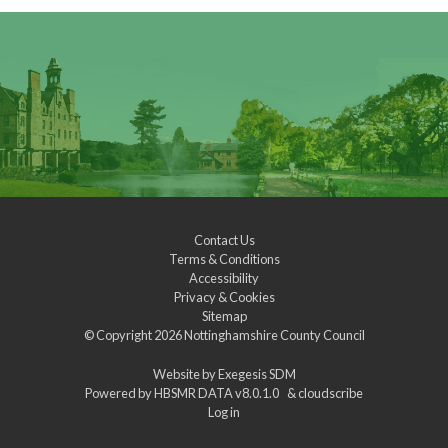
Contact Us
Terms & Conditions
Accessibility
Privacy & Cookies
Sitemap
© Copyright 2026
Nottinghamshire County Council
Website by
Exegesis SDM
Powered by
HBSMR DATA v8.0.1.0
&
cloudscribe
Log in