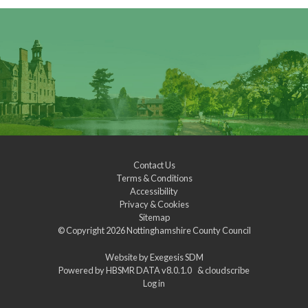
Contact Us
Terms & Conditions
Accessibility
Privacy & Cookies
Sitemap
© Copyright 2026
Nottinghamshire County Council
Website by
Exegesis SDM
Powered by
HBSMR DATA v8.0.1.0
&
cloudscribe
Log in