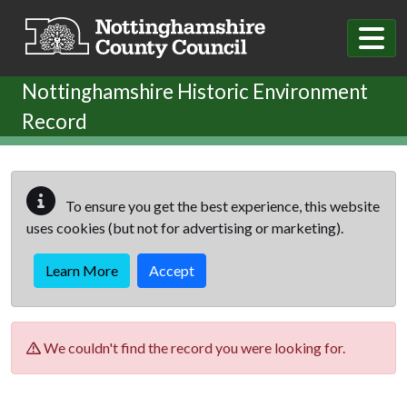
Skip to main content
Nottinghamshire Historic Environment
Record
To ensure you get the best experience, this website
uses cookies (but not for advertising or marketing).
Learn More
Accept
We couldn't find the record you were looking for.