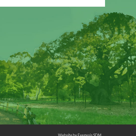
Website by
Exegesis SDM