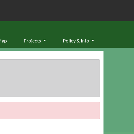
Map
Projects
Policy & Info