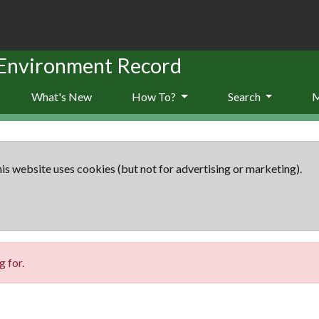
 Environment Record
What's New
How To?
Search
is website uses cookies (but not for advertising or marketing).
 for.