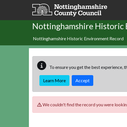
Skip to main content
Nottinghamshire Historic
Nottinghamshire Historic Environment Record
To ensure you get the best experience, th
Learn More
Accept
We couldn't find the record you were looking