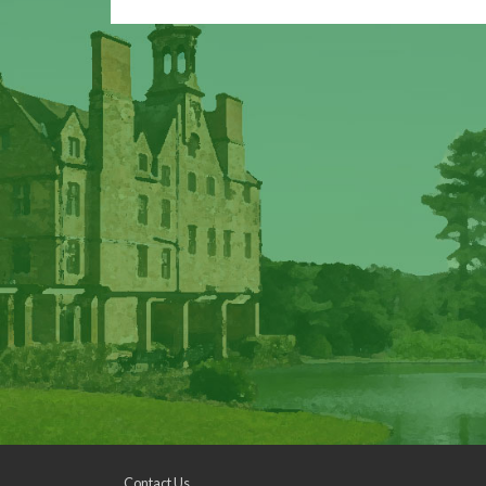
Contact Us