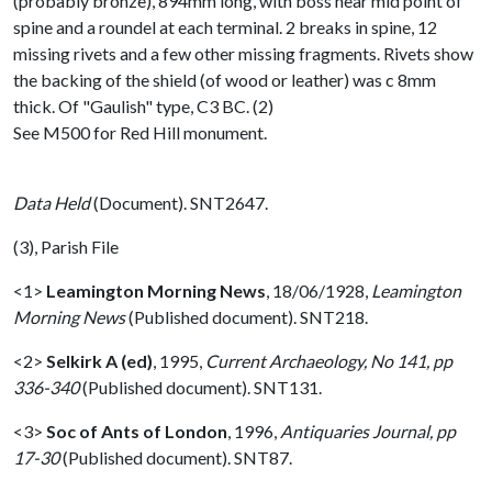
(probably bronze), 894mm long, with boss near mid point of
spine and a roundel at each terminal. 2 breaks in spine, 12
missing rivets and a few other missing fragments. Rivets show
the backing of the shield (of wood or leather) was c 8mm
thick. Of "Gaulish" type, C3 BC. (2)
See M500 for Red Hill monument.
Data Held
(Document). SNT2647.
(3), Parish File
<1>
Leamington Morning News
,
18/06/1928,
Leamington
Morning News
(Published document). SNT218.
<2>
Selkirk A (ed)
,
1995,
Current Archaeology, No 141, pp
336-340
(Published document). SNT131.
<3>
Soc of Ants of London
,
1996,
Antiquaries Journal, pp
17-30
(Published document). SNT87.