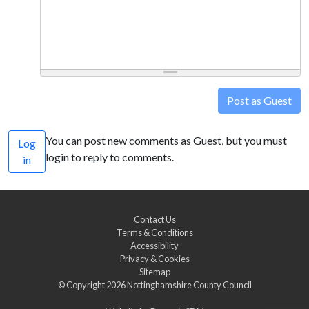
Post as Guest
You can post new comments as Guest, but you must
Log
login to reply to comments.
in
Contact Us
Terms & Conditions
Accessibility
Privacy & Cookies
Sitemap
© Copyright 2026
Nottinghamshire County Council