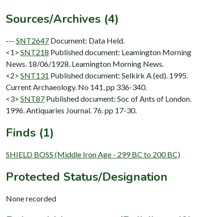
Sources/Archives (4)
---
SNT2647
Document: Data Held.
<1>
SNT218
Published document: Leamington Morning
News. 18/06/1928. Leamington Morning News.
<2>
SNT131
Published document: Selkirk A (ed). 1995.
Current Archaeology. No 141, pp 336-340.
<3>
SNT87
Published document: Soc of Ants of London.
1996. Antiquaries Journal. 76. pp 17-30.
Finds (1)
SHIELD BOSS (Middle Iron Age - 299 BC to 200 BC)
Protected Status/Designation
None recorded