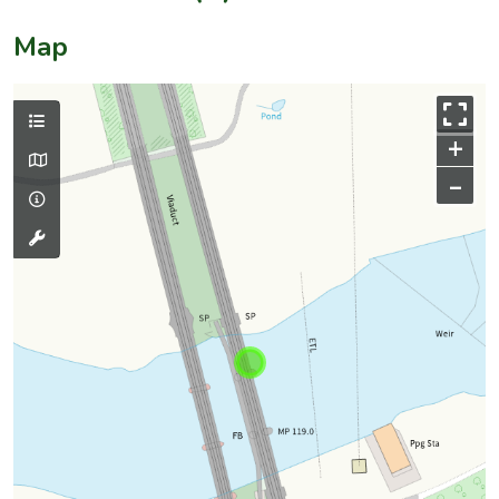
Map
+
–