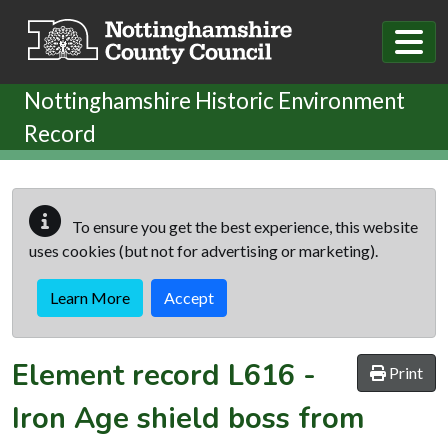
Skip to main content
Nottinghamshire Historic Environment
Record
To ensure you get the best experience, this website
uses cookies (but not for advertising or marketing).
Learn More
Accept
Element record
L616
-
Print
Iron Age shield boss from