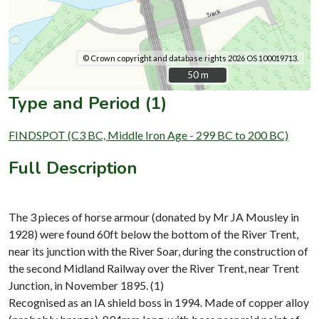
© Crown copyright and database rights 2026 OS 100019713.
50 m
50 m
Type and Period (1)
FINDSPOT (C3 BC, Middle Iron Age - 299 BC to 200 BC)
Full Description
The 3 pieces of horse armour (donated by Mr JA Mousley in
1928) were found 60ft below the bottom of the River Trent,
near its junction with the River Soar, during the construction of
the second Midland Railway over the River Trent, near Trent
Junction, in November 1895. (1)
Recognised as an IA shield boss in 1994. Made of copper alloy