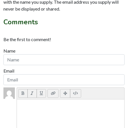
with the name you supply. The email address you supply will
never be displayed or shared.
Comments
Be the first to comment!
Name
Email