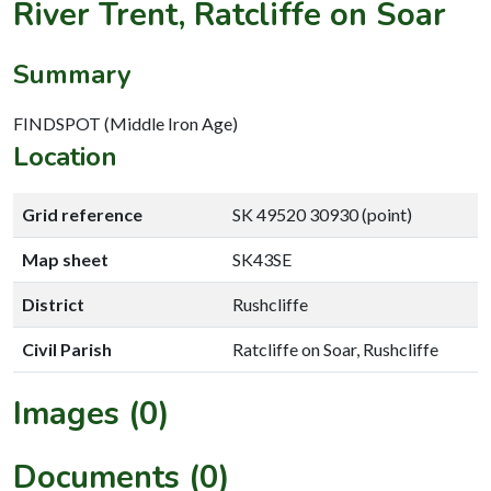
River Trent, Ratcliffe on Soar
Summary
FINDSPOT (Middle Iron Age)
Location
Grid reference
SK 49520 30930 (point)
Map sheet
SK43SE
District
Rushcliffe
Civil Parish
Ratcliffe on Soar, Rushcliffe
Images (0)
Documents (0)