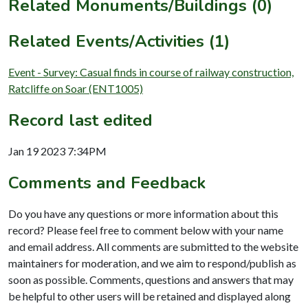
Related Monuments/Buildings (0)
Related Events/Activities (1)
Event - Survey: Casual finds in course of railway construction,
Ratcliffe on Soar (ENT1005)
Record last edited
Jan 19 2023 7:34PM
Comments and Feedback
Do you have any questions or more information about this
record? Please feel free to comment below with your name
and email address. All comments are submitted to the website
maintainers for moderation, and we aim to respond/publish as
soon as possible. Comments, questions and answers that may
be helpful to other users will be retained and displayed along