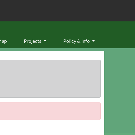
Map
Projects
Policy & Info