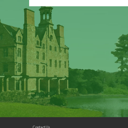
Contact Us