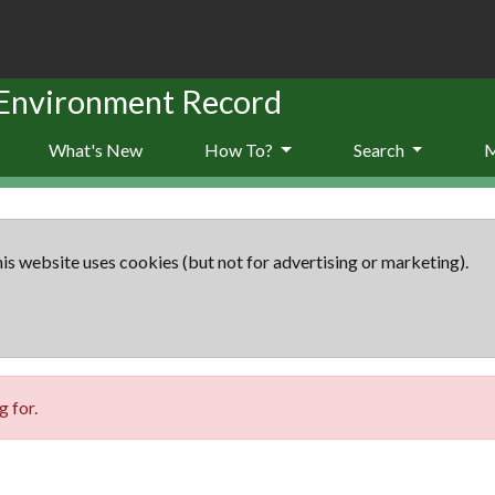
 Environment Record
What's New
How To?
Search
is website uses cookies (but not for advertising or marketing).
 for.