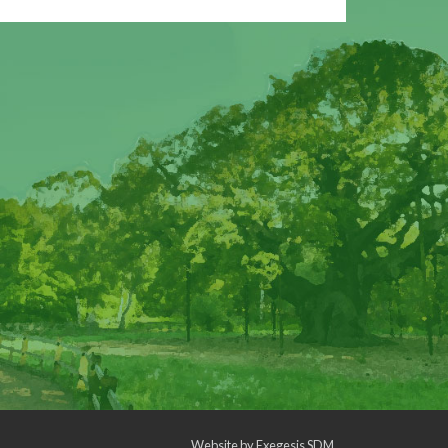
Website by
Exegesis SDM