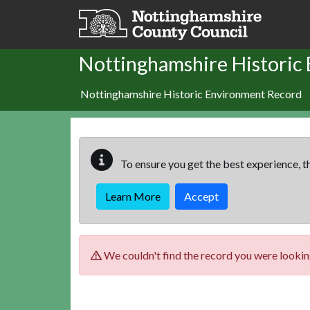
Skip to main content
Nottinghamshire Historic
Nottinghamshire Historic Environment Record
To ensure you get the best experience, th
Learn More
Accept
We couldn't find the record you were looking