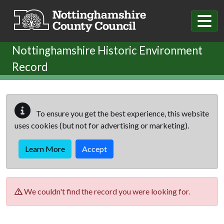
Skip to main content
Nottinghamshire Historic Environment
Record
To ensure you get the best experience, this website
uses cookies (but not for advertising or marketing).
Learn More
Accept
We couldn't find the record you were looking for.