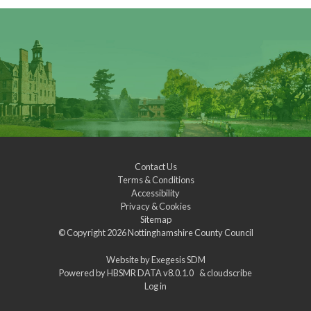
Contact Us
Terms & Conditions
Accessibility
Privacy & Cookies
Sitemap
© Copyright 2026
Nottinghamshire County Council
Website by
Exegesis SDM
Powered by
HBSMR DATA v8.0.1.0
&
cloudscribe
Log in