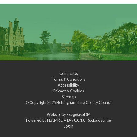
Contact Us
Terms & Conditions
Accessibility
Privacy & Cookies
Sitemap
© Copyright 2026
Nottinghamshire County Council
Website by
Exegesis SDM
Powered by
HBSMR DATA v8.0.1.0
&
cloudscribe
Log in