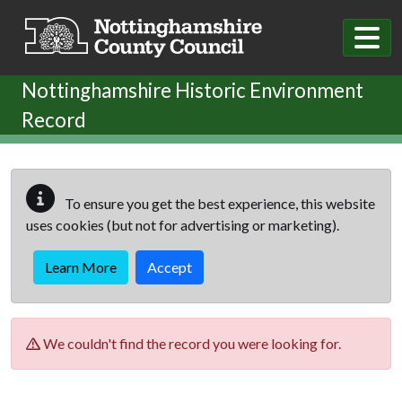
Skip to main content
Nottinghamshire Historic Environment
Record
To ensure you get the best experience, this website
uses cookies (but not for advertising or marketing).
Learn More
Accept
We couldn't find the record you were looking for.