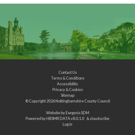
Contact Us
Terms & Conditions
Accessibility
Privacy & Cookies
Sitemap
© Copyright 2026
Nottinghamshire County Council
Website by
Exegesis SDM
Powered by
HBSMR DATA v8.0.1.0
&
cloudscribe
Log in