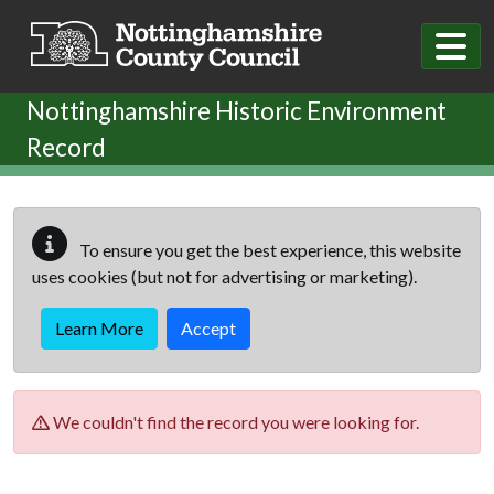
Skip to main content
Nottinghamshire Historic Environment
Record
To ensure you get the best experience, this website
uses cookies (but not for advertising or marketing).
Learn More
Accept
We couldn't find the record you were looking for.