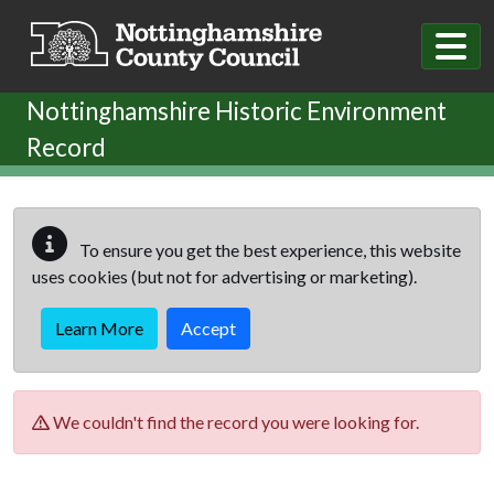
Skip to main content
Nottinghamshire Historic Environment
Record
To ensure you get the best experience, this website
uses cookies (but not for advertising or marketing).
Learn More
Accept
We couldn't find the record you were looking for.