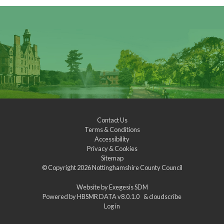
Contact Us
Terms & Conditions
Accessibility
Privacy & Cookies
Sitemap
© Copyright 2026
Nottinghamshire County Council
Website by
Exegesis SDM
Powered by
HBSMR DATA v8.0.1.0
&
cloudscribe
Log in