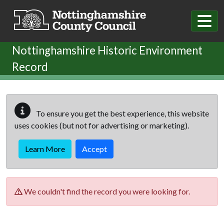
Skip to main content
Nottinghamshire Historic Environment
Record
To ensure you get the best experience, this website
uses cookies (but not for advertising or marketing).
Learn More
Accept
We couldn't find the record you were looking for.