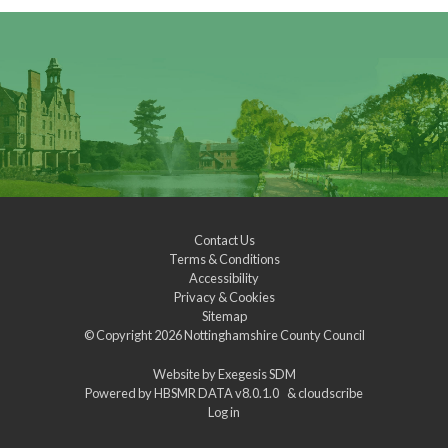
Contact Us
Terms & Conditions
Accessibility
Privacy & Cookies
Sitemap
© Copyright 2026
Nottinghamshire County Council
Website by
Exegesis SDM
Powered by
HBSMR DATA v8.0.1.0
&
cloudscribe
Log in