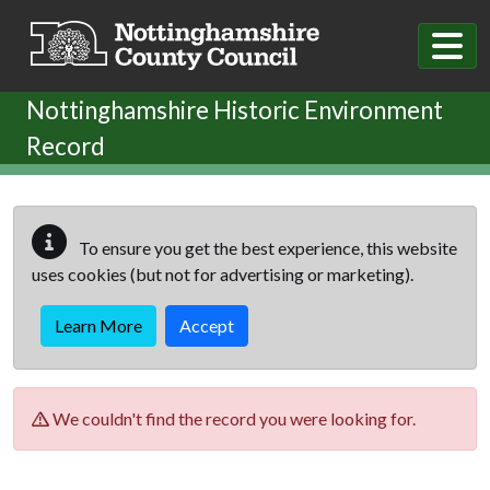
Skip to main content
Nottinghamshire Historic Environment
Record
To ensure you get the best experience, this website
uses cookies (but not for advertising or marketing).
Learn More
Accept
We couldn't find the record you were looking for.