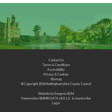
Contact Us
Terms & Conditions
Accessibility
Privacy & Cookies
Sitemap
© Copyright 2026
Nottinghamshire County Council
Website by
Exegesis SDM
Powered by
HBSMR DATA v8.0.1.0
&
cloudscribe
Log in