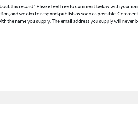
bout this record? Please feel free to comment below with your na
tion, and we aim to respond/publish as soon as possible. Comments
with the name you supply. The email address you supply will never b