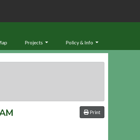
Map
Projects
Policy & Info
HAM
Print