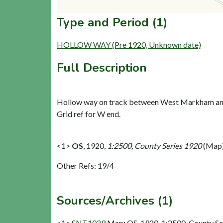
Type and Period (1)
HOLLOW WAY (Pre 1920, Unknown date)
Full Description
Hollow way on track between West Markham and
Grid ref for W end.
<1>
OS
,
1920,
1:2500, County Series 1920
(Map)
Other Refs: 19/4
Sources/Archives (1)
<1>
SNT1029
Map: OS. 1920. 1:2500, County Se