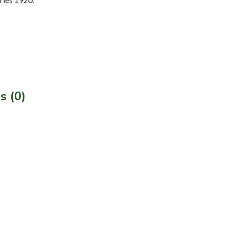
s (0)