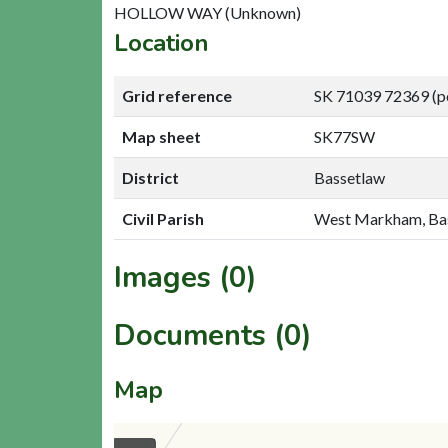
HOLLOW WAY (Unknown)
Location
Grid reference
SK 71039 72369 (p
Map sheet
SK77SW
District
Bassetlaw
Civil Parish
West Markham, Ba
Images (0)
Documents (0)
Map