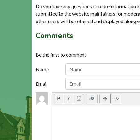
Do you have any questions or more information a
submitted to the website maintainers for modera
other users will be retained and displayed along 
Comments
Be the first to comment!
Name
Email