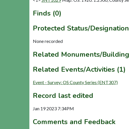
Finds (0)
Protected Status/Designation
None recorded
Related Monuments/Building
Related Events/Activities (1)
Event - Survey: OS County Series (ENT307)
Record last edited
Jan 19 2023 7:34PM
Comments and Feedback