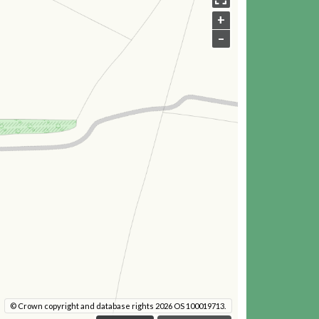
+
–
© Crown copyright and database rights 2026 OS 100019713.