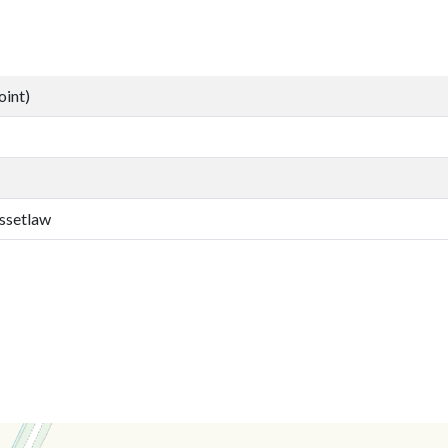
oint)
ssetlaw