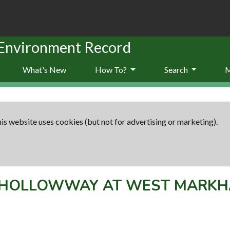
 Environment Record
What's New
How To?
Search
is website uses cookies (but not for advertising or marketing).
HOLLOWWAY AT WEST MARK