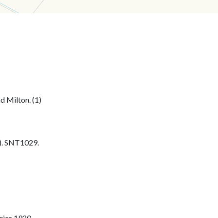
 Milton. (1)
. SNT1029.
ries 1920.