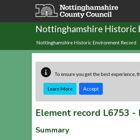
Skip to main content
Nottinghamshire Historic
Nottinghamshire Historic Environment Record
To ensure you get the best experience, th
Learn More
Accept
Element record
L6753
-
Summary