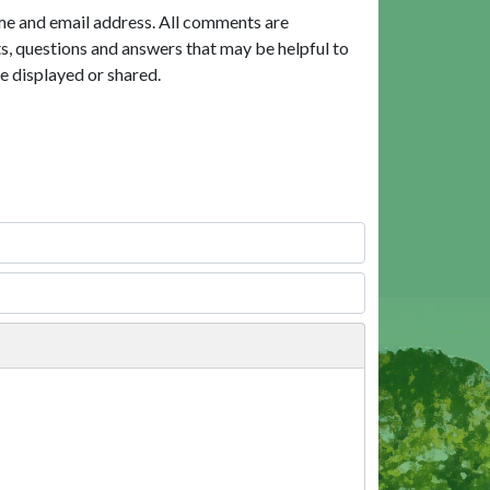
me and email address. All comments are
, questions and answers that may be helpful to
e displayed or shared.