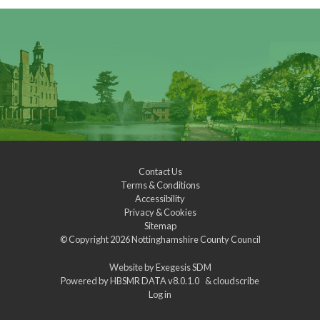
Contact Us
Terms & Conditions
Accessibility
Privacy & Cookies
Sitemap
© Copyright 2026
Nottinghamshire County Council
Website by
Exegesis SDM
Powered by
HBSMR DATA v8.0.1.0
&
cloudscribe
Log in