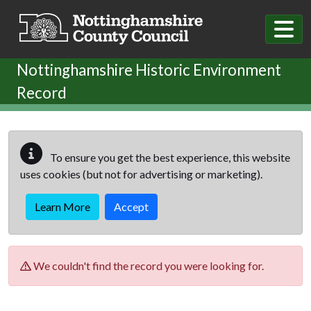
Skip to main content
Nottinghamshire Historic Environment
Record
To ensure you get the best experience, this website
uses cookies (but not for advertising or marketing).
Learn More
Accept
We couldn't find the record you were looking for.