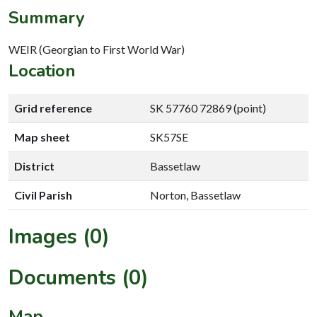
Summary
WEIR (Georgian to First World War)
Location
Grid reference
SK 57760 72869 (point)
Map sheet
SK57SE
District
Bassetlaw
Civil Parish
Norton, Bassetlaw
Images (0)
Documents (0)
Map