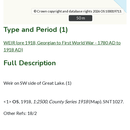
© Crown copyright and database rights 2026 OS 100019713.
50 m
50 m
Type and Period (1)
WEIR (pre 1918, Georgian to First World War - 1780 AD to
1918 AD)
Full Description
Weir on SW side of Great Lake. (1)
<1>
OS
,
1918,
1:2500, County Series 1918
(Map). SNT1027.
Other Refs: 18/2