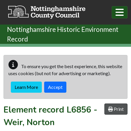
Skip to main content
Nottinghamshire Historic Environment
Record
To ensure you get the best experience, this website
uses cookies (but not for advertising or marketing).
Learn More
Accept
Element record
L6856
-
Print
Weir, Norton