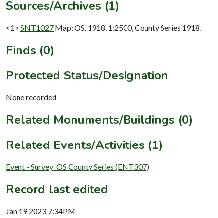
Sources/Archives (1)
<1>
SNT1027
Map: OS. 1918. 1:2500, County Series 1918.
Finds (0)
Protected Status/Designation
None recorded
Related Monuments/Buildings (0)
Related Events/Activities (1)
Event - Survey: OS County Series (ENT307)
Record last edited
Jan 19 2023 7:34PM