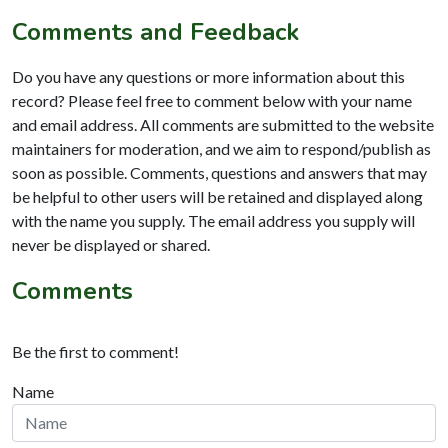
Comments and Feedback
Do you have any questions or more information about this
record? Please feel free to comment below with your name
and email address. All comments are submitted to the website
maintainers for moderation, and we aim to respond/publish as
soon as possible. Comments, questions and answers that may
be helpful to other users will be retained and displayed along
with the name you supply. The email address you supply will
never be displayed or shared.
Comments
Be the first to comment!
Name