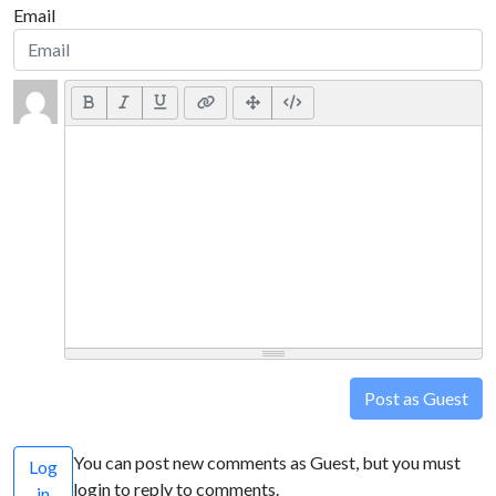
Email
Post as Guest
You can post new comments as Guest, but you must
Log
login to reply to comments.
in