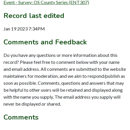
Event - Survey: OS County Series (ENT307)
Record last edited
Jan 19 2023 7:34PM
Comments and Feedback
Do you have any questions or more information about this
record? Please feel free to comment below with your name
and email address. All comments are submitted to the website
maintainers for moderation, and we aim to respond/publish as
soon as possible. Comments, questions and answers that may
be helpful to other users will be retained and displayed along
with the name you supply. The email address you supply will
never be displayed or shared.
Comments