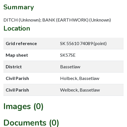
Summary
DITCH (Unknown); BANK (EARTHWORK) (Unknown)
Location
Grid reference
SK 55610 74089 (point)
Map sheet
SK57SE
District
Bassetlaw
Civil Parish
Holbeck, Bassetlaw
Civil Parish
Welbeck, Bassetlaw
Images (0)
Documents (0)