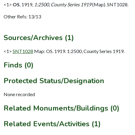
<1>
OS
,
1919,
1:2500, County Series 1919
(Map). SNT1028.
Other Refs: 13/13
Sources/Archives (1)
<1>
SNT1028
Map: OS. 1919. 1:2500, County Series 1919.
Finds (0)
Protected Status/Designation
None recorded
Related Monuments/Buildings (0)
Related Events/Activities (1)