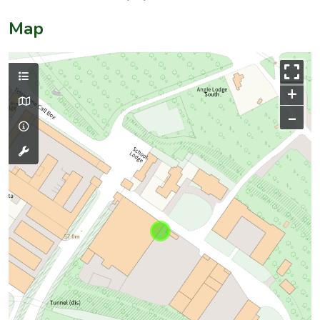
Map
+
–