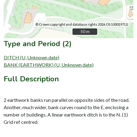
© Crown copyright and database rights 2026 OS 100019713.
50 m
50 m
Type and Period (2)
DITCH (U, Unknown date)
BANK (EARTHWORK) (U, Unknown date)
Full Description
2 earthwork banks run parallel on opposite sides of the road.
Another, much wider, bank curves round to the E, enclosing a
number of buildings. A linear earthwork ditch is to the N. (1)
Grid ref centred.