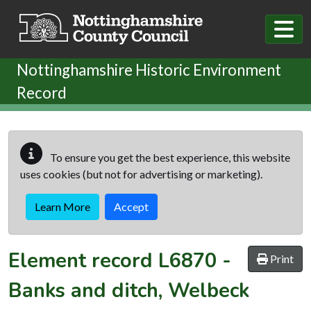
Skip to main content
Nottinghamshire Historic Environment
Record
To ensure you get the best experience, this website
uses cookies (but not for advertising or marketing).
Learn More
Accept
Element record
L6870
-
Print
Banks and ditch, Welbeck