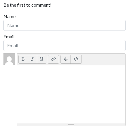
Be the first to comment!
Name
Email