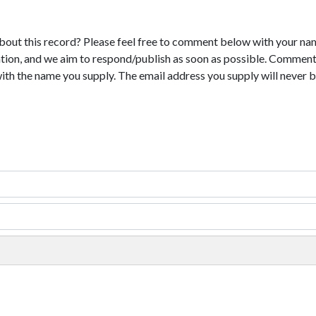
bout this record? Please feel free to comment below with your na
tion, and we aim to respond/publish as soon as possible. Comments
with the name you supply. The email address you supply will never b