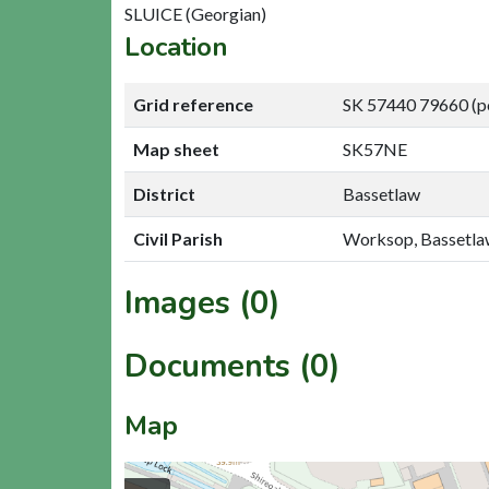
SLUICE (Georgian)
Location
Grid reference
SK 57440 79660 (p
Map sheet
SK57NE
District
Bassetlaw
Civil Parish
Worksop, Bassetl
Images (0)
Documents (0)
Map