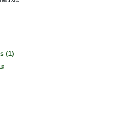
s (1)
13)