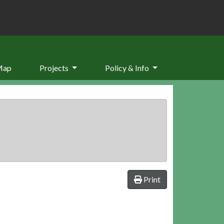
Map
Projects
Policy & Info
Print