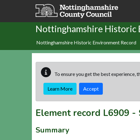
Skip to main content
Nottinghamshire Historic
Nottinghamshire Historic Environment Record
To ensure you get the best experience, th
Learn More
Accept
Element record
L6909
-
Summary