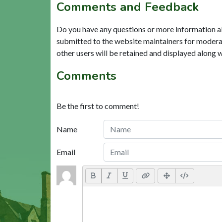
Comments and Feedback
Do you have any questions or more information a
submitted to the website maintainers for modera
other users will be retained and displayed along 
Comments
Be the first to comment!
Name
Email