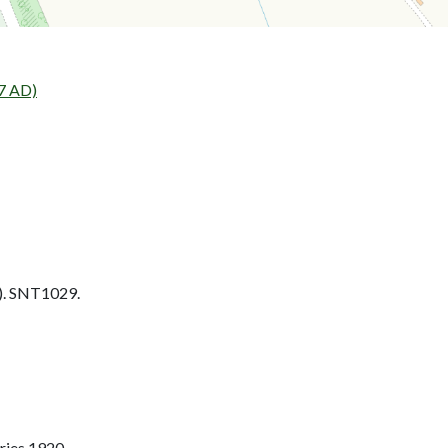
7 AD)
. SNT1029.
ries 1920.