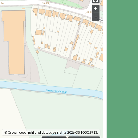
+
–
© Crown copyright and database rights 2026 OS 100019713.