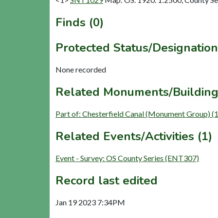
Finds (0)
Protected Status/Designation
None recorded
Related Monuments/Building
Part of: Chesterfield Canal (Monument Group) (
Related Events/Activities (1)
Event - Survey: OS County Series (ENT307)
Record last edited
Jan 19 2023 7:34PM