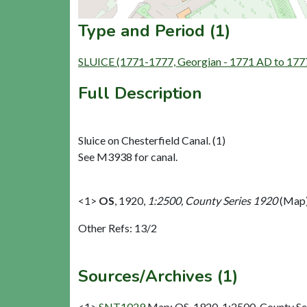
Type and Period (1)
SLUICE (1771-1777, Georgian - 1771 AD to 177
Full Description
Sluice on Chesterfield Canal. (1)
See M3938 for canal.
<1>
OS
,
1920,
1:2500, County Series 1920
(Map)
Other Refs: 13/2
Sources/Archives (1)
<1>
SNT1029
Map: OS. 1920. 1:2500, County Se