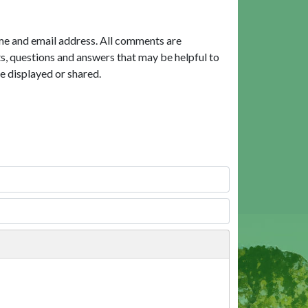
me and email address. All comments are
, questions and answers that may be helpful to
e displayed or shared.