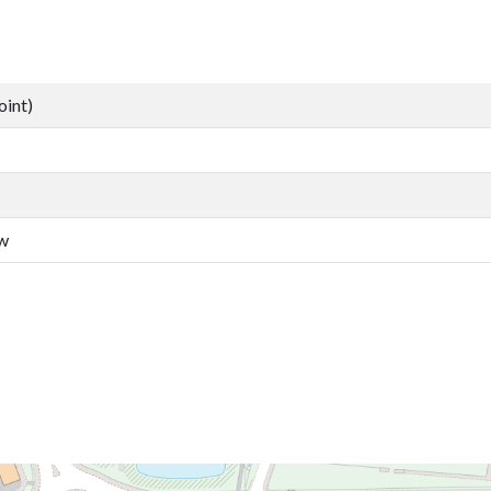
oint)
aw