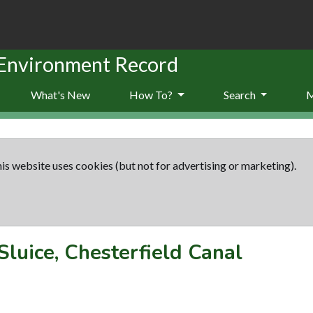
 Environment Record
What's New
How To?
Search
is website uses cookies (but not for advertising or marketing).
Sluice, Chesterfield Canal