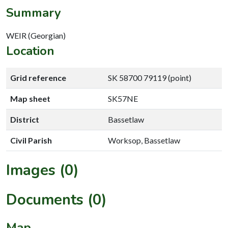
Summary
WEIR (Georgian)
Location
Grid reference
SK 58700 79119 (point)
Map sheet
SK57NE
District
Bassetlaw
Civil Parish
Worksop, Bassetlaw
Images (0)
Documents (0)
Map