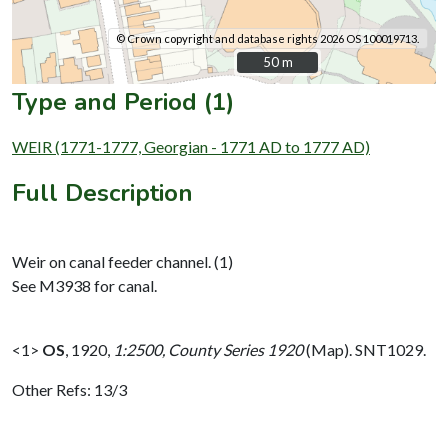
© Crown copyright and database rights 2026 OS 100019713.
50 m
50 m
Type and Period (1)
WEIR (1771-1777, Georgian - 1771 AD to 1777 AD)
Full Description
Weir on canal feeder channel. (1)
See M3938 for canal.
<1>
OS
,
1920,
1:2500, County Series 1920
(Map). SNT1029.
Other Refs: 13/3