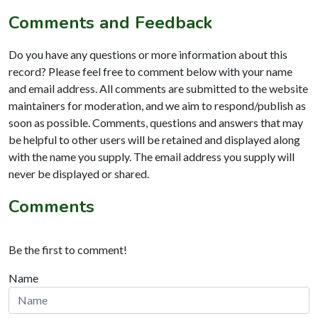
Comments and Feedback
Do you have any questions or more information about this
record? Please feel free to comment below with your name
and email address. All comments are submitted to the website
maintainers for moderation, and we aim to respond/publish as
soon as possible. Comments, questions and answers that may
be helpful to other users will be retained and displayed along
with the name you supply. The email address you supply will
never be displayed or shared.
Comments
Be the first to comment!
Name