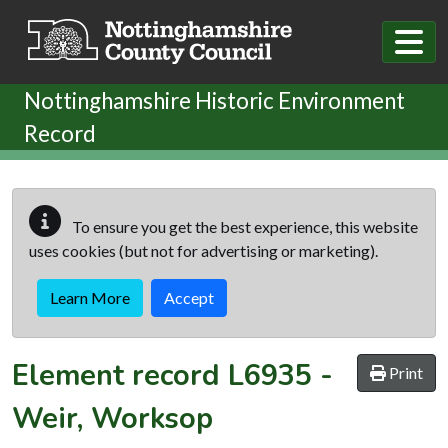
Skip to main content
Nottinghamshire Historic Environment
Record
To ensure you get the best experience, this website
uses cookies (but not for advertising or marketing).
Learn More
Accept
Element record
L6935
-
Print
Weir, Worksop