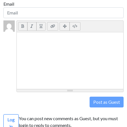
Email
Post as Guest
You can post new comments as Guest, but you must
Log
login to reply to comments.
in