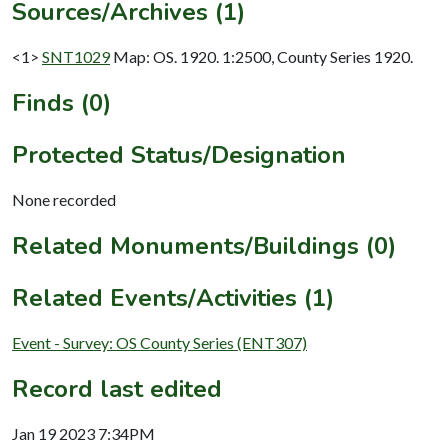
Sources/Archives (1)
<1>
SNT1029
Map: OS. 1920. 1:2500, County Series 1920.
Finds (0)
Protected Status/Designation
None recorded
Related Monuments/Buildings (0)
Related Events/Activities (1)
Event - Survey: OS County Series (ENT307)
Record last edited
Jan 19 2023 7:34PM