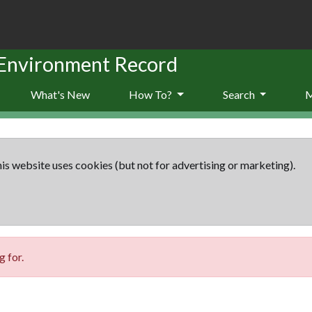
 Environment Record
What's New
How To?
Search
is website uses cookies (but not for advertising or marketing).
 for.