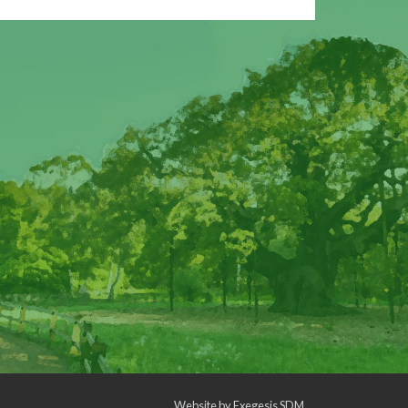
Website by
Exegesis SDM