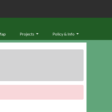
Map
Projects
Policy & Info