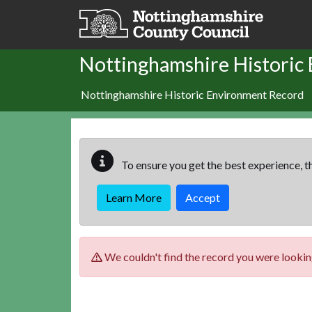
Skip to main content
Nottinghamshire Historic
Nottinghamshire Historic Environment Record
To ensure you get the best experience, th
Learn More
Accept
We couldn't find the record you were looking