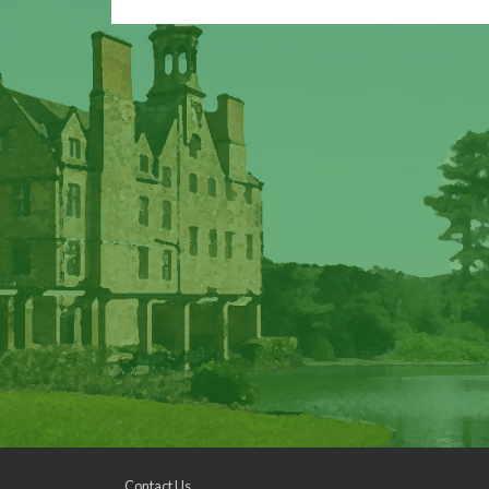
Contact Us