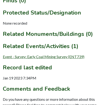
Finds (0)
Protected Status/Designation
None recorded
Related Monuments/Buildings (0)
Related Events/Activities (1)
Event - Survey: Early Coal Mining Survey (ENT739)
Record last edited
Jan 19 2023 7:34PM
Comments and Feedback
Do you have any questions or more information about this
record? Please feel free to comment below with your name