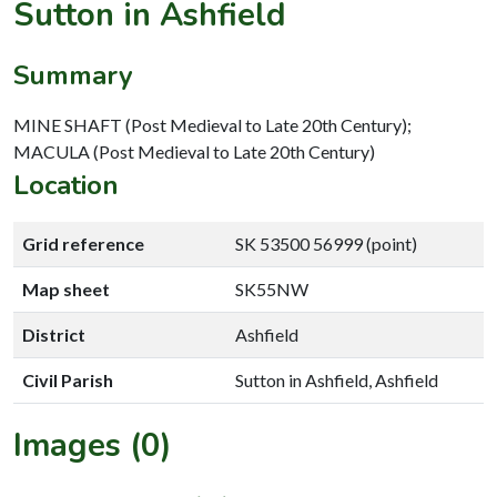
Sutton in Ashfield
Summary
MINE SHAFT (Post Medieval to Late 20th Century);
MACULA (Post Medieval to Late 20th Century)
Location
Grid reference
SK 53500 56999 (point)
Map sheet
SK55NW
District
Ashfield
Civil Parish
Sutton in Ashfield, Ashfield
Images (0)