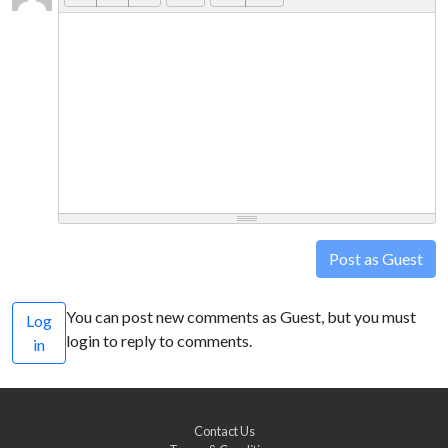
Post as Guest
You can post new comments as Guest, but you must
Log
login to reply to comments.
in
Contact Us