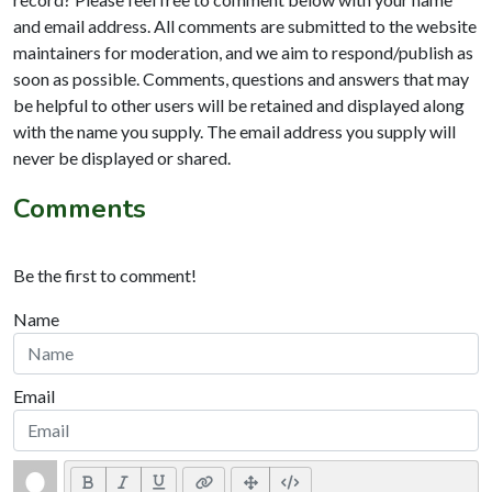
and email address. All comments are submitted to the website
maintainers for moderation, and we aim to respond/publish as
soon as possible. Comments, questions and answers that may
be helpful to other users will be retained and displayed along
with the name you supply. The email address you supply will
never be displayed or shared.
Comments
Be the first to comment!
Name
Email