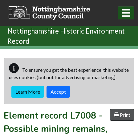
Skip to main content
Nottinghamshire Historic Environment
Record
To ensure you get the best experience, this website
uses cookies (but not for advertising or marketing).
Learn More
Accept
Element record
L7008
-
Print
Possible mining remains,