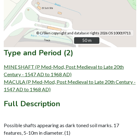
© Crown copyright and database rights 2026 OS 100019713.
50 m
50 m
Type and Period (2)
MINE SHAFT (P Med-Mod, Post Medieval to Late 20th
Century - 1547 AD to 1968 AD)
MACULA (P Med-Mod, Post Medieval to Late 20th Century -
1547 AD to 1968 AD)
Full Description
Possible shafts appearing as dark toned soil marks. 17
features, 5-10m in diameter. (1)