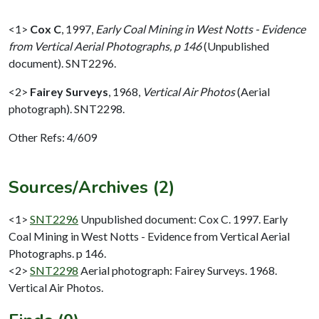
<1>
Cox C
,
1997,
Early Coal Mining in West Notts - Evidence
from Vertical Aerial Photographs, p 146
(Unpublished
document). SNT2296.
<2>
Fairey Surveys
,
1968,
Vertical Air Photos
(Aerial
photograph). SNT2298.
Other Refs: 4/609
Sources/Archives (2)
<1>
SNT2296
Unpublished document: Cox C. 1997. Early
Coal Mining in West Notts - Evidence from Vertical Aerial
Photographs. p 146.
<2>
SNT2298
Aerial photograph: Fairey Surveys. 1968.
Vertical Air Photos.