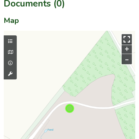
Documents (0)
Map
+
–