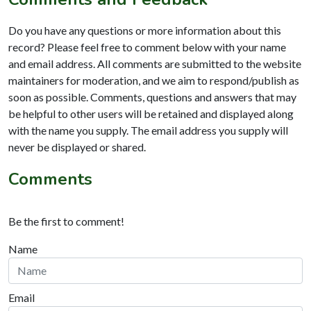
Do you have any questions or more information about this
record? Please feel free to comment below with your name
and email address. All comments are submitted to the website
maintainers for moderation, and we aim to respond/publish as
soon as possible. Comments, questions and answers that may
be helpful to other users will be retained and displayed along
with the name you supply. The email address you supply will
never be displayed or shared.
Comments
Be the first to comment!
Name
Email