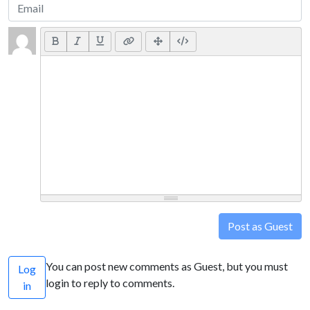
Post as Guest
You can post new comments as Guest, but you must
Log
login to reply to comments.
in