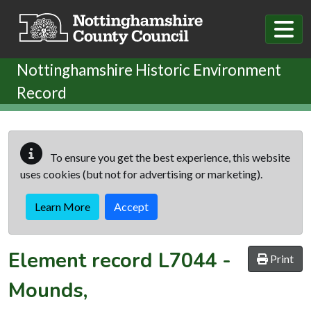
Skip to main content
Nottinghamshire Historic Environment
Record
To ensure you get the best experience, this website
uses cookies (but not for advertising or marketing).
Learn More
Accept
Element record
L7044
-
Print
Mounds,