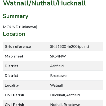
Watnall/Nuthall/Hucknall
Summary
MOUND (Unknown)
Location
Grid reference
SK 51500 46200 (point)
Map sheet
SK54NW
District
Ashfield
District
Broxtowe
Locality
Watnall
Civil Parish
Hucknall, Ashfield
Civil Parish
Nuthall, Broxtowe