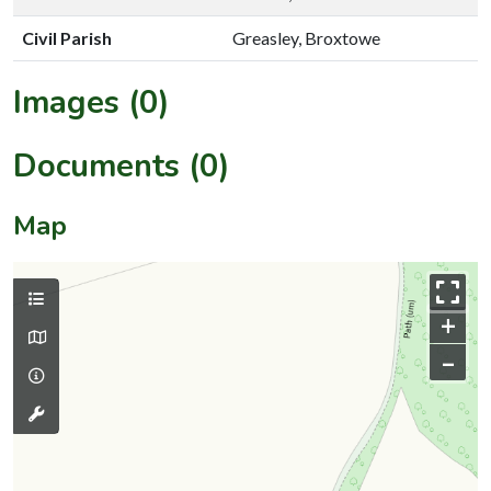
Civil Parish
Greasley, Broxtowe
Images (0)
Documents (0)
Map
+
–