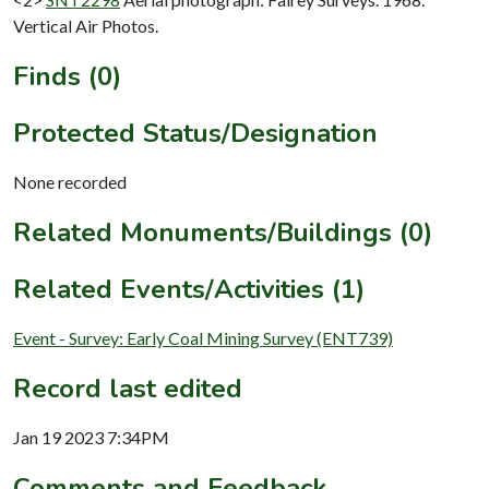
Vertical Air Photos.
Finds (0)
Protected Status/Designation
None recorded
Related Monuments/Buildings (0)
Related Events/Activities (1)
Event - Survey: Early Coal Mining Survey (ENT739)
Record last edited
Jan 19 2023 7:34PM
Comments and Feedback