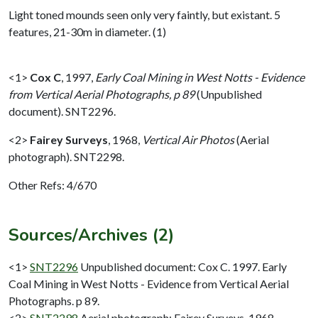
Light toned mounds seen only very faintly, but existant. 5
features, 21-30m in diameter. (1)
<1>
Cox C
,
1997,
Early Coal Mining in West Notts - Evidence
from Vertical Aerial Photographs, p 89
(Unpublished
document). SNT2296.
<2>
Fairey Surveys
,
1968,
Vertical Air Photos
(Aerial
photograph). SNT2298.
Other Refs: 4/670
Sources/Archives (2)
<1>
SNT2296
Unpublished document: Cox C. 1997. Early
Coal Mining in West Notts - Evidence from Vertical Aerial
Photographs. p 89.
<2>
SNT2298
Aerial photograph: Fairey Surveys. 1968.