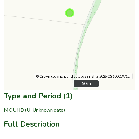
© Crown copyright and database rights 2026 OS 100019713.
50 m
50 m
Type and Period (1)
MOUND (U, Unknown date)
Full Description